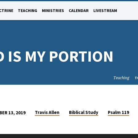
CTRINE
TEACHING
MINISTRIES
CALENDAR
LIVESTREAM
 IS MY PORTION
Teaching
T
Travis Allen
Biblical Study
Psalm 119
ER 13, 2019