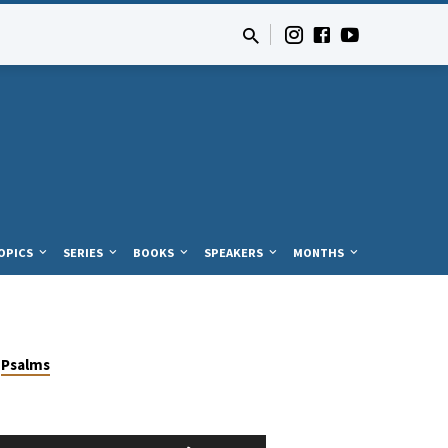
OPICS
SERIES
BOOKS
SPEAKERS
MONTHS
Psalms
Use