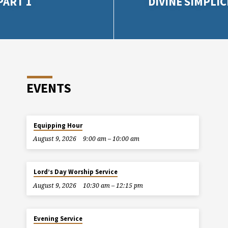
PART 1
DIVINE SIMPLIC
EVENTS
Equipping Hour
August 9, 2026
9:00 am – 10:00 am
Lord’s Day Worship Service
August 9, 2026
10:30 am – 12:15 pm
Evening Service