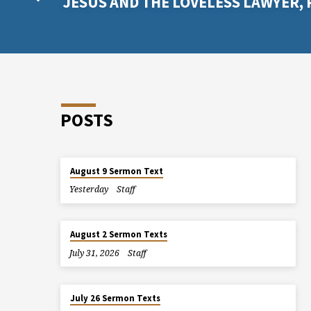
JESUS AND THE LOVELESS LAWYER, 
POSTS
August 9 Sermon Text
Yesterday
Staff
August 2 Sermon Texts
July 31, 2026
Staff
July 26 Sermon Texts