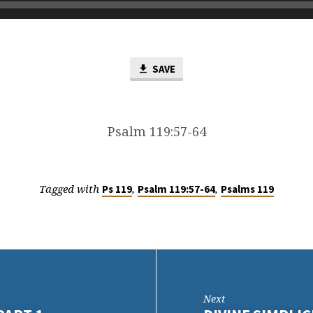
SAVE
Psalm 119:57-64
Tagged with
,
,
Ps 119
Psalm 119:57-64
Psalms 119
Next