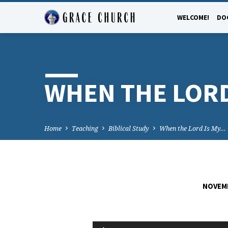
WELCOME!
DO
WHEN THE LORD
Home
Teaching
Biblical Study
When the Lord Is My…
NOVEMB
WHEN
Audio