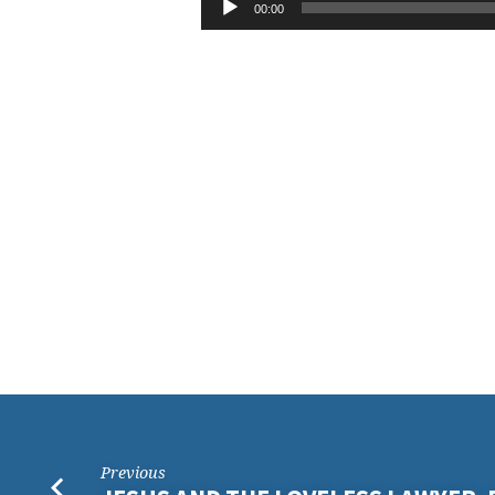
THE
00:00
Player
LORD
IS
MY
PORTION
Previous