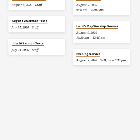
August 6, 2026
Staff
August 9, 2026
9:00 am – 10:00 am
August 2 Sermon Texts
Lord’s Day Worship Service
July 31, 2026
Staff
August 9, 2026
10:30 am – 12:15 pm
July 26 Sermon Texts
July 24, 2026
Staff
Evening Service
August 9, 2026
5:00 pm – 6:30 pm