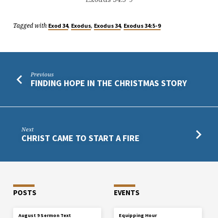
Tagged with
,
,
,
Exod 34
Exodus
Exodus 34
Exodus 34:5-9
Previous
FINDING HOPE IN THE CHRISTMAS STORY
Next
CHRIST CAME TO START A FIRE
POSTS
EVENTS
August 9 Sermon Text
Equipping Hour