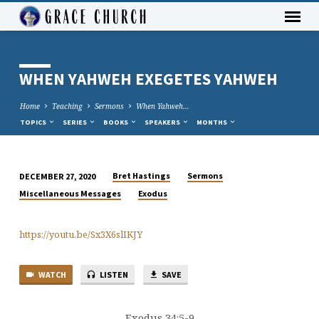
WHEN YAHWEH EXEGETES YAHWEH
Home
Teaching
Sermons
When Yahweh…
TOPICS
SERIES
BOOKS
SPEAKERS
MONTHS
Bret Hastings
Sermons
DECEMBER 27, 2020
WHEN
Miscellaneous Messages
Exodus
YAHWEH
EXEGETES
https://youtu.be/Sx3X6slIKJY
YAHWEH
WATCH
LISTEN
SAVE
Exodus 34:5-9