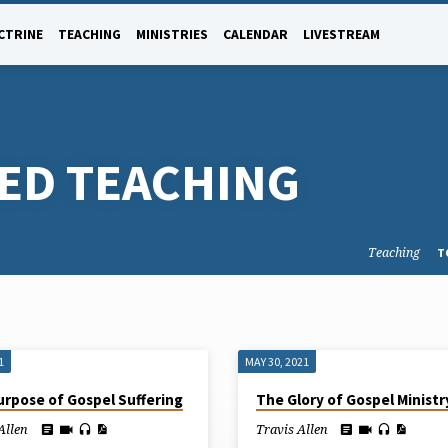
CTRINE
TEACHING
MINISTRIES
CALENDAR
LIVESTREAM
GED TEACHING
Teaching
T
1
MAY 30, 2021
urpose of Gospel Suffering
The Glory of Gospel Ministr
Allen
Travis Allen