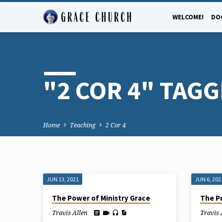
WELCOME!
DO
"2 COR 4" TAG
Home
Teaching
2 Cor 4
JUN 13, 2021
JUN 6, 202
"2
The Power of Ministry Grace
The P
COR
Travis Allen
Travis 