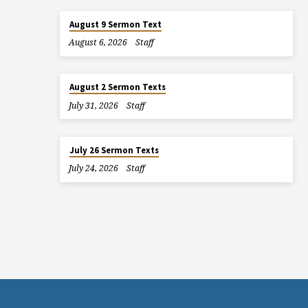
August 9 Sermon Text
August 6, 2026
Staff
August 2 Sermon Texts
July 31, 2026
Staff
July 26 Sermon Texts
July 24, 2026
Staff