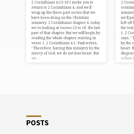
2 Corinthians 4:13-18 I invite you to
2 Cori
4"
return to 2 Corinthians 4, and we’ll
continu
wrap up the three-part series that we
ministr
have been doing on the Christian
we’ll p
TAGGED
ministry. 2 Corinthians chapter 4, today
left off
we’re looking at verses 13 to 18, the last
the tex
part of that chapter. But we will begin by
1. 2 Co
TEACHING
reading the whole chapter, starting in
says, “
verse 1. 2 Corinthians 4:1. Paul writes,
by the 
“Therefore, having this ministry by the
heart. 
mercy of God, we do not lose heart. But
disgra
we…
refuse 
tampe
POSTS