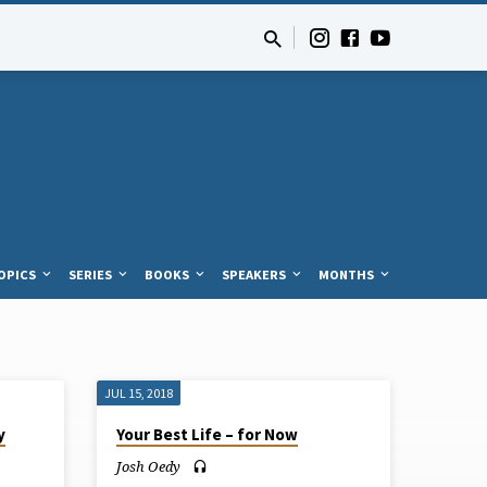
OPICS
SERIES
BOOKS
SPEAKERS
MONTHS
JUL 15, 2018
y
Your Best Life – for Now
Josh Oedy