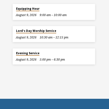
Equipping Hour
August 9, 2026
9:00 am – 10:00 am
Lord’s Day Worship Service
August 9, 2026
10:30 am – 12:15 pm
Evening Service
August 9, 2026
5:00 pm – 6:30 pm