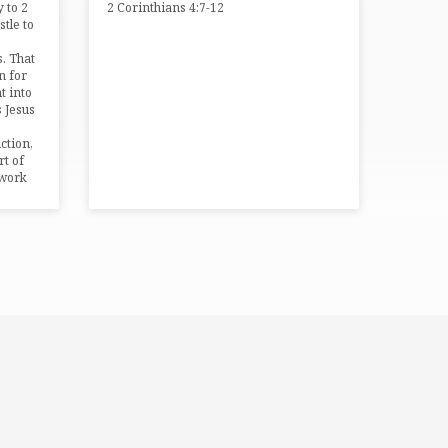
 to 2
2 Corinthians 4:7-12
stle to
s. That
n for
t into
s Jesus
iction,
rt of
 work