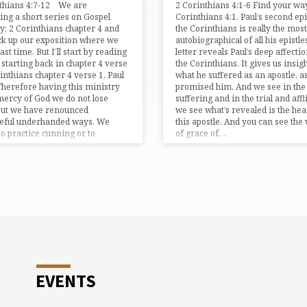
nthians 4:7-12 We are
2 Corinthians 4:1-6 Find your way
ing a short series on Gospel
Corinthians 4:1. Paul’s second epi
y; 2 Corinthians chapter 4 and
the Corinthians is really the most
ick up our exposition where we
autobiographical of all his epistle
 last time. But I’ll start by reading
letter reveals Paul’s deep affectio
t starting back in chapter 4 verse
the Corinthians. It gives us insigh
rinthians chapter 4 verse 1, Paul
what he suffered as an apostle, a
Therefore having this ministry
promised him. And we see in the
mercy of God we do not lose
suffering and in the trial and affl
But we have renounced
we see what’s revealed is the hea
ceful underhanded ways. We
this apostle. And you can see the
to practice cunning or to
of grace of…
r…
EVENTS