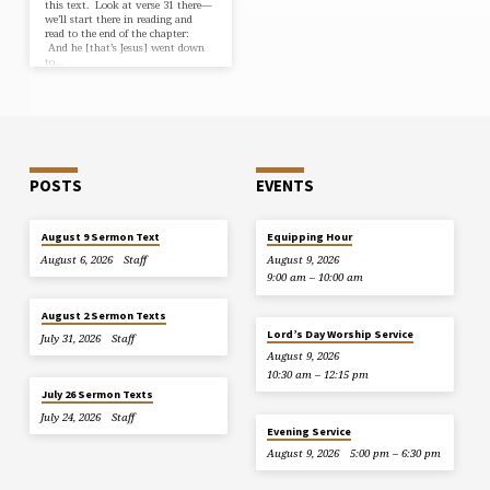
this text. Look at verse 31 there—
we’ll start there in reading and
read to the end of the chapter:
And he [that’s Jesus] went down
to…
POSTS
EVENTS
August 9 Sermon Text
Equipping Hour
August 6, 2026
Staff
August 9, 2026
9:00 am – 10:00 am
August 2 Sermon Texts
Lord’s Day Worship Service
July 31, 2026
Staff
August 9, 2026
10:30 am – 12:15 pm
July 26 Sermon Texts
July 24, 2026
Staff
Evening Service
August 9, 2026
5:00 pm – 6:30 pm