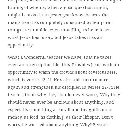
timing, of when a, when a good question might,
might be asked. But Jesus, you know, he sees the
man’s heart as completely consumed by temporal
things. He’s unable, even unwilling to hear, learn
what Jesus has to say, but Jesus takes it as an
opportunity.
What a wonderful teacher we have, that he takes,
even an interruption like this. Provides Jesus with an
opportunity to warn the crowds about covetousness,
which is verses 13-21. He’s also able to turn once
again and strengthen his disciples. In verses 22-34 He
teaches them why they should never worry. Why they
should never, ever be anxious about anything, and
especially something as small and insignificant as
money, as food, as clothing, as their lifespan. Don’t
worry, be worried about anything. Why? Because