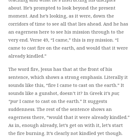
about. He’s prompted to look beyond the present
moment. And he’s looking, as it were, down the
corridors of time to see all that lies ahead. And he has
an eagerness here to see his mission through to the
very end. Verse 49, “I came,” this is my mission. “I
came to cast fire on the earth, and would that it were
already kindled.”
The word fire, Jesus has that at the front of his
sentence, which shows a strong emphasis. Literally it
sounds like this, “fire I came to cast on the earth.” It
sounds like a gunshot, doesn’t it? In Greek it’s
pur,
“pur
I came to cast on the earth.” It suggests
suddenness. The rest of the sentence shows an
eagerness there, “would that it were already kindled.”
As in, enough already, let’s get on with it, let’s start
the fire burning. It’s clearly not kindled yet though.