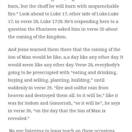
barn, but the chaff he will burn with unquenchable
fire.” Look ahead to Luke 17, other side of Luke.Luke
17, in verse 28, Luke 17:28. He’s responding here to a
question the Pharisees asked him in verse 20 about
the coming of the kingdom.
And Jesus warned them there that the coming of the
Son of Man would be like, a,a day like any other day. It
would seem like any other day. Verse 28, everybody’s
going to be preoccupied with “eating and drinking,
buying and selling, planting, building,” until
suddenly in verse 29, “fire and sulfur rain from
heaven and destroyed them all. So it will be,” like it
was for Sodom and Gomorrah, “so it will be”, he says
in verse 30, “on the day that the Son of Man is
revealed.”
No one listening to Jesus teach on these occasions