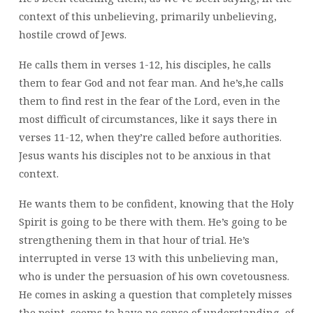
context of this unbelieving, primarily unbelieving,
hostile crowd of Jews.
He calls them in verses 1-12, his disciples, he calls
them to fear God and not fear man. And he’s,he calls
them to find rest in the fear of the Lord, even in the
most difficult of circumstances, like it says there in
verses 11-12, when they’re called before authorities.
Jesus wants his disciples not to be anxious in that
context.
He wants them to be confident, knowing that the Holy
Spirit is going to be there with them. He’s going to be
strengthening them in that hour of trial. He’s
interrupted in verse 13 with this unbelieving man,
who is under the persuasion of his own covetousness.
He comes in asking a question that completely misses
the point, seems to have no sense of understanding, of