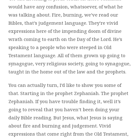
would have any confusion, whatsoever, of what he
was talking about. Fire, burning, we’ve read our
Bibles, that’s judgement language. They’re vivid
expressions here of the impending doom of divine
wrath coming to earth on the Day of the Lord. He’s
speaking to a people who were steeped in Old
Testament language. All of them grown up going to
synagogue, very religious society, going to synagogue,
taught in the home out of the law and the prophets.
You can actually turn, I’d like to show you some of
that. Starting in the prophet Zephaniah. The prophet
Zephaniah. If you have trouble finding it, well it’s
going to reveal that you haven’t been doing your
daily Bible reading. But Jesus,
what Jesus is saying
about fire and burning and judgement. Vivid
expressions that come right from the Old Testament,