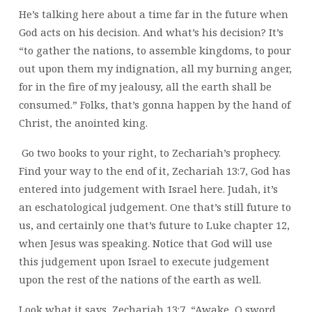
He’s talking here about a time far in the future when
God acts on his decision. And what’s his decision? It’s
“to gather the nations, to assemble kingdoms, to pour
out upon them my indignation, all my burning anger,
for in the fire of my jealousy, all the earth shall be
consumed.” Folks, that’s gonna happen by the hand of
Christ, the anointed king.
Go two books to your right, to Zechariah’s prophecy.
Find your way to the end of it, Zechariah 13:7, God has
entered into judgement with Israel here. Judah, it’s
an eschatological judgement. One that’s still future to
us, and certainly one that’s future to Luke chapter 12,
when Jesus was speaking. Notice that God will use
this judgement upon Israel to execute judgement
upon the rest of the nations of the earth as well.
Look what it says, Zechariah 13:7, “Awake, O sword,