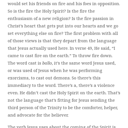
would set his friends on fire and his foes in opposition.
So is the fire the Holy Spirit? Is the fire the
enthusiasm of a new religion? Is the fire passion in
Christ’s heart that gets put into our hearts and we go
set everything else on fire? The first problem with all
of those views is that they depart from the language
that Jesus actually used here. In verse 49, He said, “I
came to cast fire on the earth.” To throw fire down.
The word cast is
ballo
, it’s the same word Jesus used,
or was
used of Jesus when he was performing
exorcisms, to cast out demons. So there’s this
immediacy to the word. There’s a, there’s a violence
even. He didn’t cast the Holy Spirit on the earth. That’s
not the language that’s fitting for Jesus sending the
third person of the Trinity to be the comforter, helper,
and advocate for the believer.
The verb Jesus uses about the coming of the Spirit is