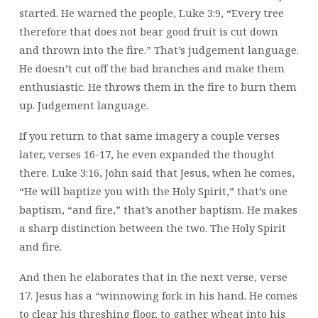
started. He warned the people, Luke 3:9, “Every tree
therefore that does not bear good fruit is cut down
and thrown into the fire.” That’s judgement language.
He doesn’t cut off the bad branches and make them
enthusiastic. He throws them in the fire to burn them
up. Judgement language.
If you return to that same imagery a couple verses
later, verses 16-17, he even expanded the thought
there. Luke 3:16, John said that Jesus, when he comes,
“He will baptize you with the Holy Spirit,” that’s one
baptism, “and fire,” that’s another baptism. He makes
a sharp distinction between the two. The Holy Spirit
and fire.
And then he elaborates that in the next verse, verse
17. Jesus has a “winnowing fork in his hand. He comes
to clear his threshing floor, to gather wheat into his