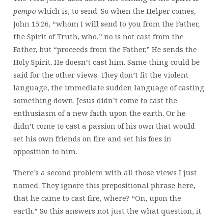
pempo
which is, to send. So when the Helper comes,
John 15:26, “whom I will send to you from the Father,
the Spirit of Truth, who,” no is not cast from the
Father, but “proceeds from the Father.” He sends the
Holy Spirit. He doesn’t cast him. Same thing could be
said for the other views. They don’t fit the violent
language, the immediate sudden language of casting
something down. Jesus didn’t come to cast the
enthusiasm of a new faith upon the earth. Or he
didn’t come to cast a passion of his own that would
set his own friends on fire and set his foes in
opposition to him.
There’s a second problem with all those views I just
named. They ignore this prepositional phrase here,
that he came to cast fire, where? “On, upon the
earth.” So this answers not just the what question, it