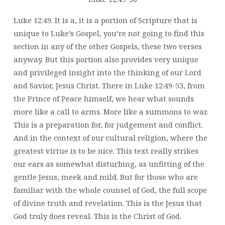
Luke 12:49. It is a,
it is a portion of Scripture that is
unique to Luke’s Gospel, you’re not going to find this
section in any of the other Gospels, these two verses
anyway. But this portion also provides very unique
and privileged insight into the thinking of our Lord
and Savior, Jesus Christ. There in Luke 12:49-53, from
the Prince of Peace himself, we hear what sounds
more like a call to arms. More like a summons to war.
This is a preparation for, for judgement and conflict.
And in the context of our cultural religion, where the
greatest virtue is to be nice. This text really strikes
our ears as somewhat disturbing, as unfitting of the
gentle Jesus, meek and mild. But for those who are
familiar with the whole counsel of God, the full scope
of divine truth and revelation. This is the Jesus that
God truly does reveal. This is the Christ of God.