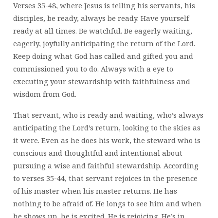
Verses 35-48, where Jesus is telling his servants, his
disciples, be ready, always be ready. Have yourself
ready at all times. Be watchful. Be eagerly waiting,
eagerly, joyfully anticipating the return of the Lord.
Keep doing what God has called and gifted you and
commissioned you to do. Always with a eye to
executing your stewardship with faithfulness and
wisdom from God.
That servant, who is ready and waiting, who’s always
anticipating the Lord’s return, looking to the skies as
it were. Even as he does his work, the steward who is
conscious and thoughtful and intentional about
pursuing a wise and faithful stewardship. According
to verses 35-44, that servant rejoices in the presence
of his master when his master returns. He has
nothing to be afraid of. He longs to see him and when
he shows up, he is excited. He is rejoicing. He’s in