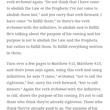
verb
erchomai
again. “Do not think that I have come
to abolish the Law or the Prophets; I’ve not come to
abolish them but,” and you carry that verb forward, I
have come “to fulfill them.” So there’s the verb
erchomai
with the infinitive, to abolish and to fulfill.
He’s talking about the purpose of his coming and his
purpose is not to abolish the Law and the Prophets,
but rather to fulfill them. To fulfill everything written
in them.
Turn over a few pages to Matthew 9:13, Matthew 9:13,
and there Jesus says again, using this verb and using
infinitives, he says “I came,”
erchomai,
“not to call the
righteous,” but, carry the verb forward, “but to call
sinners.” Again the verb
erchomai
with the infinitive,
to call, shows the purpose of his coming. It’s not to call
those who think they’re already righteous. Those who
think they’re already good to go. The purpose of his