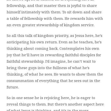
fellowship, and that master then is joyful to share
himself intimately with them. To sit down and share
a table of fellowship with them. He rewards him with
an even greater stewardship of kingdom service.
So all this talk of kingdom priority, as Jesus here, he’s
anticipating his own return. Even as he teaches, he’s
thinking about coming back. Contemplates his own
joy that he’ll have in rewarding faithful disciples for
faithful stewardship. I’d imagine, he can’t wait to
bring these guys into the fullness of what he’s
thinking, of what he sees. He wants to show them the
consummation of everything that he sees out in the
future.
So in one sense he is rejoicing here, he is eager to
reveal things to them. But there’s another aspect here
of what Jesus is thinking, and it’s in the more