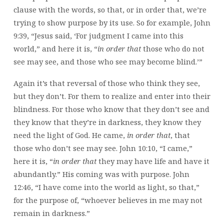
clause with the words, so that, or in order that, we’re
trying to show purpose by its use. So for example, John
9:39, “Jesus said, ‘For judgment I came into this
world,” and here it is, “
in order
that
those who do not
see may see, and those who see may become blind.’”
Again it’s that reversal of those who think they see,
but they don’t. For them to realize and enter into their
blindness. For those who know that they don’t see and
they know that they’re in darkness, they know they
need the light of God. He came,
in order that
, that
those who don’t see may see. John 10:10, “I came,”
here it is, “
in order
that
they may have life and have it
abundantly.” His coming was with purpose. John
12:46, “I have come into the world as light, so that,”
for the purpose of, “whoever believes in me may not
remain in darkness.”