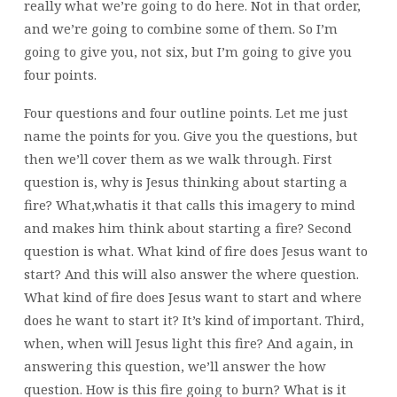
really what we’re going to do here. Not in that order,
and we’re going to combine some of them. So I’m
going to give you, not six, but I’m going to give you
four points.
Four questions and four outline points. Let me just
name the points for you. Give you the questions, but
then we’ll cover them as we walk through. First
question is, why is Jesus thinking about starting a
fire? What,whatis it that calls this imagery to mind
and makes him think about starting a fire? Second
question is what. What kind of fire does Jesus want to
start? And this will also answer the where question.
What kind of fire does Jesus want to start and where
does he want to start it? It’s kind of important. Third,
when, when will Jesus light this fire? And again, in
answering this question, we’ll answer the how
question. How is this fire going to burn? What is it