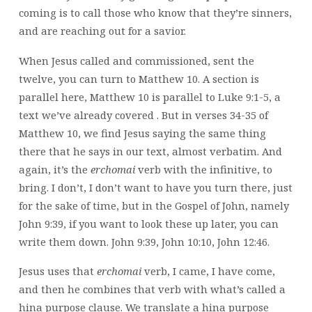
coming is to call those who know that they’re sinners,
and are reaching out for a savior.
When Jesus called and commissioned, sent the
twelve, you can turn to Matthew 10. A section is
parallel here, Matthew 10 is parallel to Luke 9:1-5, a
text we’ve already covered
. But in verses 34-35 of
Matthew 10, we find Jesus saying the same thing
there that he says in our text, almost verbatim. And
again, it’s the
erchomai
verb with the infinitive, to
bring. I don’t, I don’t want to have you turn there, just
for the sake of time, but in the Gospel of John, namely
John 9:39, if you want to look these up later, you can
write them down. John 9:39, John 10:10, John 12:46.
Jesus uses that
erchomai
verb, I came, I have come,
and then he combines that verb with what’s called a
hina purpose clause. We translate a hina purpose