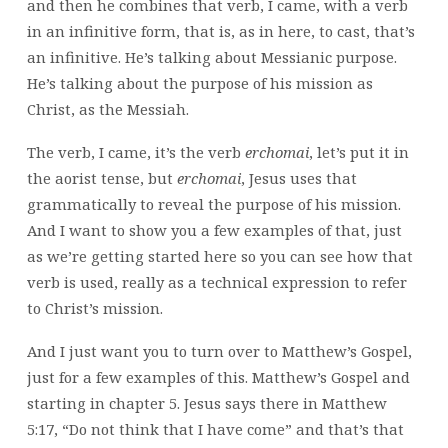
and then he combines that verb, I came, with a verb
in an infinitive form, that is, as in here, to cast, that’s
an infinitive. He’s talking about Messianic purpose.
He’s talking about the purpose of his mission as
Christ, as the Messiah.
The verb, I came, it’s the verb
erchomai
, let’s put it in
the aorist tense, but
erchomai
,
Jesus uses that
grammatically to reveal the purpose of his mission.
And I want to show you a few examples of that, just
as we’re getting started here so you can see how that
verb is used, really as a technical expression to refer
to Christ’s mission.
And I just want you to turn over to Matthew’s Gospel,
just for a few examples of this. Matthew’s Gospel and
starting in chapter 5. Jesus says there in Matthew
5:17, “Do not think that I have come” and that’s that