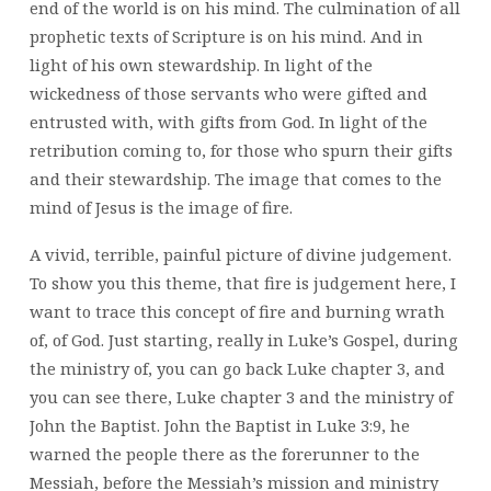
end of the world is on his mind. The culmination of all
prophetic texts of Scripture is on his mind. And in
light of his own stewardship. In light of the
wickedness of those servants who were gifted and
entrusted with, with gifts from God. In light of the
retribution coming to, for those who spurn their gifts
and their stewardship. The image that comes to the
mind of Jesus is the image of fire.
A vivid, terrible, painful picture of divine judgement.
To show you this theme, that fire is judgement here, I
want to trace this concept of fire and burning wrath
of, of God. Just starting, really in Luke’s Gospel, during
the ministry of, you can go back Luke chapter 3, and
you can see there, Luke chapter 3 and the ministry of
John the Baptist. John the Baptist in Luke 3:9, he
warned the people there as the forerunner to the
Messiah, before the Messiah’s mission and ministry