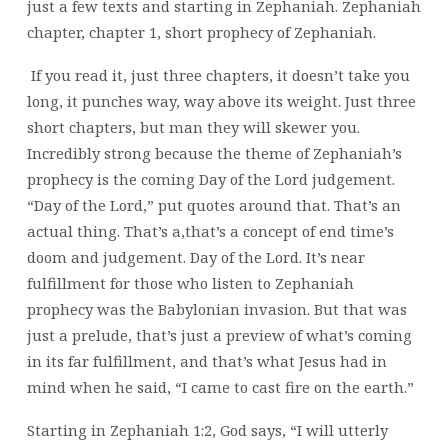
just a few texts and starting in Zephaniah. Zephaniah
chapter,
chapter 1, short prophecy of Zephaniah.
If you read it, just three chapters, it doesn’t take you
long, it punches way, way above its weight.
Just three
short chapters, but man they will skewer you.
Incredibly strong because the theme of Zephaniah’s
prophecy is the coming Day of the Lord judgement.
“Day of the Lord,” put quotes around that. That’s an
actual thing. That’s a,that’s a concept of end time’s
doom and judgement. Day of the Lord. It’s near
fulfillment for those who listen to Zephaniah
prophecy was the Babylonian invasion. But that was
just a prelude, that’s just a preview of what’s coming
in its far fulfillment, and that’s what Jesus had in
mind when he said, “I came to cast fire on the earth.”
Starting in Zephaniah 1:2, God says, “I will utterly