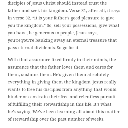
disciples of Jesus Christ should instead trust the
father and seek his kingdom. Verse 31, after all, it says
in verse 32, “it is your father’s good pleasure to give
you the kingdom.” So, sell your possessions, give what
you have, be generous to people, Jesus says,
you’re,you’re banking away an eternal treasure that
pays eternal dividends. So go for it.
With that assurance fixed firmly in their minds, the
assurance that the father loves them and cares for
them, sustains them. He’s given them absolutely
everything in giving them the kingdom. Jesus really
wants to free his disciples from anything that would
hinder or constrain their free and relentless pursuit
of fulfilling their stewardship in this life. It’s what
he’s saying. We’ve been learning all about this matter
of stewardship over the past number of weeks.