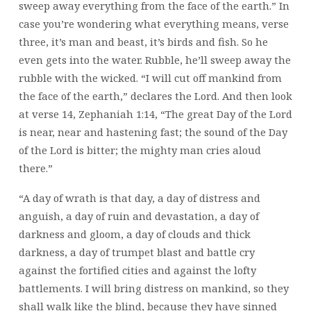
sweep away everything from the face of the earth.” In
case you’re wondering what everything means, verse
three, it’s man and beast, it’s birds and fish. So he
even gets into the water. Rubble,
he’ll sweep away the
rubble with the wicked. “I will cut off mankind from
the face of the earth,” declares the Lord. And then look
at verse 14, Zephaniah 1:14, “The great Day of the Lord
is near, near and hastening fast; the sound of the Day
of the Lord is bitter; the mighty man cries aloud
there.”
“A day of wrath is that day, a day of distress and
anguish, a day of ruin and devastation, a day of
darkness and gloom, a day of clouds and thick
darkness, a day of trumpet blast and battle cry
against the fortified cities and against the lofty
battlements. I will bring distress on mankind, so they
shall walk like the blind, because they have sinned