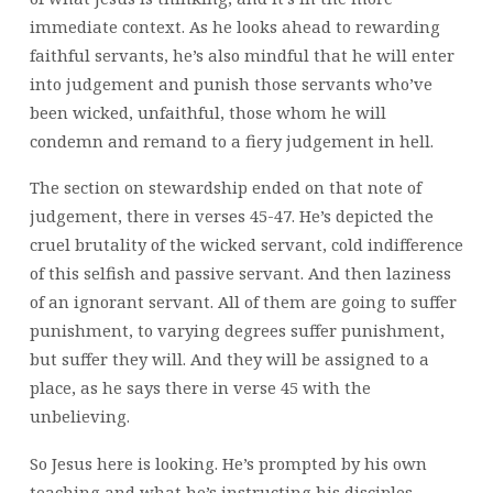
immediate context. As he looks ahead to rewarding
faithful servants, he’s also mindful that he will enter
into judgement and punish those servants who’ve
been wicked, unfaithful, those whom he will
condemn and remand to a fiery judgement in hell.
The section on stewardship ended on that note of
judgement, there in verses 45-47. He’s depicted the
cruel brutality of the wicked servant, cold indifference
of this selfish and passive servant. And then laziness
of an ignorant servant. All of them are going to suffer
punishment, to varying degrees suffer punishment,
but suffer they will. And they will be assigned to a
place, as he says there in verse 45 with the
unbelieving.
So Jesus here is looking. He’s prompted by his own
teaching and what he’s instructing his disciples