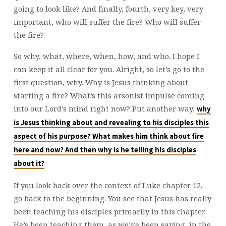
going to look like? And finally, fourth, very key, very
important, who will suffer the fire? Who will suffer
the fire?
So why, what, where, when, how, and who. I hope I
can keep it all clear for you. Alright, so let’s go to the
first question, why. Why is Jesus thinking about
starting a fire? What’s this arsonist impulse coming
into our Lord’s mind right now? Put another way,
why
is Jesus thinking about and revealing to his disciples this
aspect of his purpose? What makes him think about fire
here and now? And then why is he telling his disciples
about it?
If you look back over the context of Luke chapter 12,
go back to the beginning. You see that Jesus has really
been teaching his disciples primarily in this chapter.
He’s been teaching them, as we’ve been saying, in the