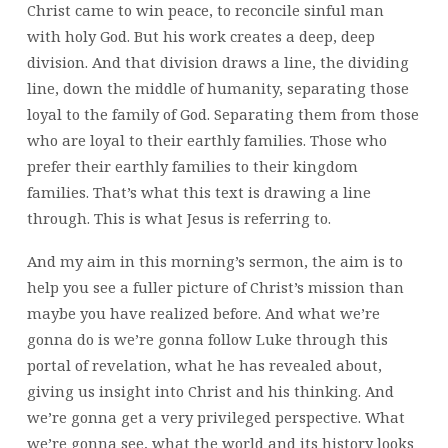
Christ came to win peace, to reconcile sinful man
with holy God. But his work creates a deep, deep
division. And that division draws a line, the dividing
line, down the middle of humanity, separating those
loyal to the family of God. Separating them from those
who are loyal to their earthly families. Those who
prefer their earthly families to their kingdom
families. That’s what this text is drawing a line
through. This is what Jesus is referring to.
And my aim in this morning’s sermon, the aim is to
help you see a fuller picture of Christ’s mission than
maybe you have realized before. And what we’re
gonna do is we’re gonna follow Luke through this
portal of revelation, what he has revealed about,
giving us insight into Christ and his thinking. And
we’re gonna get a very privileged perspective. What
we’re gonna see, what the world and its history looks