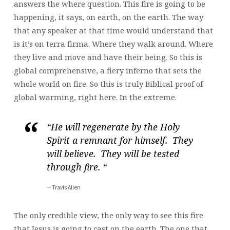
answers the where question. This fire is going to be
happening, it says, on earth, on the earth. The way
that any speaker at that time would understand that
is it’s on terra firma. Where they walk around. Where
they live and move and have their being. So this is
global comprehensive, a fiery inferno that sets the
whole world on fire. So this is truly Biblical proof of
global warming, right here. In the extreme.
“He will regenerate by the Holy
Spirit a remnant for himself. They
will believe. They will be tested
through fire. “
Travis Allen
The only credible view, the only way to see this fire
that Jesus is going to cast on the earth. The one that