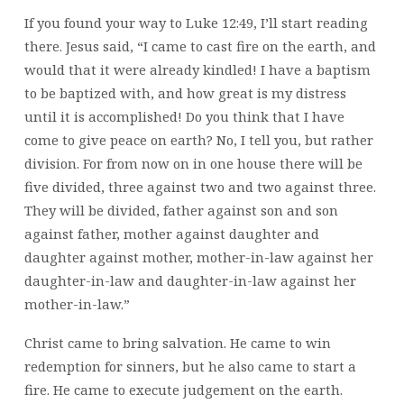
If you found your way to Luke 12:49, I’ll start reading
there. Jesus said, “I came to cast fire on the earth, and
would that it were already kindled! I have a baptism
to be baptized with, and how great is my distress
until it is accomplished! Do you think that I have
come to give peace on earth? No, I tell you, but rather
division. For from now on in one house there will be
five divided, three against two and two against three.
They will be divided, father against son and son
against father, mother against daughter and
daughter against mother, mother-in-law against her
daughter-in-law and daughter-in-law against her
mother-in-law.”
Christ came to bring salvation. He came to win
redemption for sinners, but he also came to start a
fire. He came to execute judgement on the earth.