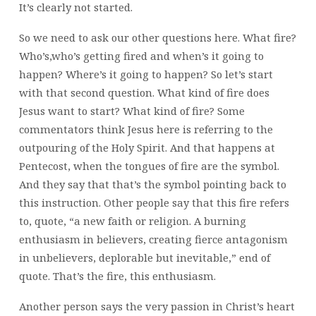
It’s clearly not started.
So we need to ask our other questions here. What fire?
Who’s,who’s getting fired and when’s it going to
happen? Where’s it going to happen? So let’s start
with that second question. What kind of fire does
Jesus want to start? What kind of fire? Some
commentators think Jesus here is referring to the
outpouring of the Holy Spirit. And that happens at
Pentecost, when the tongues of fire are the symbol.
And they say that that’s the symbol pointing back to
this instruction. Other people say that this fire refers
to, quote, “a new faith or religion. A burning
enthusiasm in believers, creating fierce antagonism
in unbelievers, deplorable but inevitable,” end of
quote. That’s the fire, this enthusiasm.
Another person says the very passion in Christ’s heart