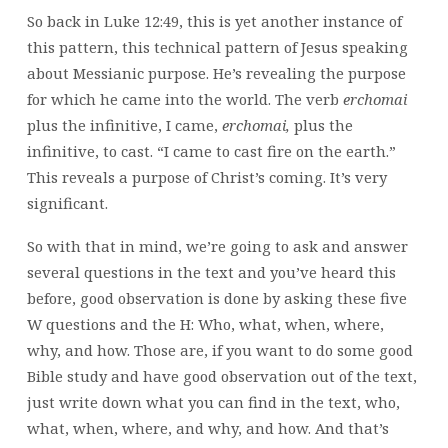
So back in Luke 12:49, this is yet another instance of
this pattern, this technical pattern of Jesus speaking
about Messianic purpose. He’s revealing the purpose
for which he came into the world. The verb
erchomai
plus the infinitive, I came,
erchomai,
plus the
infinitive, to cast. “I came to cast fire on the earth.”
This reveals a purpose of Christ’s coming. It’s very
significant.
So with that in mind, we’re going to ask and answer
several questions in the text and you’ve heard this
before, good observation is done by asking these five
W questions and the H: Who, what, when, where,
why, and how. Those are, if you want to do some good
Bible study and have good observation out of the text,
just write down what you can find in the text, who,
what, when, where, and why, and how. And that’s