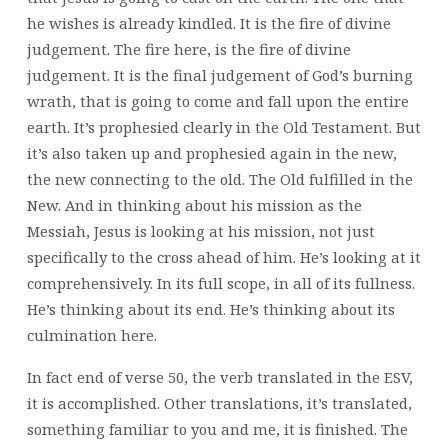
he wishes is already kindled. It is the fire of divine
judgement. The fire here, is the fire of divine
judgement. It is the final judgement of God’s burning
wrath, that is going to come and fall upon the entire
earth. It’s prophesied clearly in the Old Testament. But
it’s also taken up and prophesied again in the new,
the new connecting to the old. The Old fulfilled in the
New. And in thinking about his mission as the
Messiah, Jesus is looking at his mission, not just
specifically to the cross ahead of him. He’s looking at it
comprehensively. In its full scope, in all of its fullness.
He’s thinking about its end. He’s thinking about its
culmination here.
In fact end of verse 50, the verb translated in the ESV,
it is accomplished. Other translations, it’s translated,
something familiar to you and me, it is finished. The