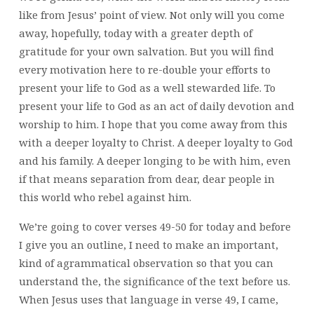
like from Jesus’ point of view. Not only will you come
away, hopefully, today with a greater depth of
gratitude for your own salvation. But you will find
every motivation here to re-double your efforts to
present your life to God as a well stewarded life. To
present your life to God as an act of daily devotion and
worship to him. I hope that you come away from this
with a deeper loyalty to Christ. A deeper loyalty to God
and his family. A deeper longing to be with him, even
if that means separation from dear, dear people in
this world who rebel against him.
We’re going to cover verses 49-50 for today and before
I give you an outline, I need to make an important,
kind of agrammatical observation so that you can
understand the, the significance of the text before us.
When Jesus uses that language in verse 49, I came,