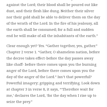
against the Lord; their blood shall be poured out like
dust, and their flesh like dung. Neither their silver
nor their gold shall be able to deliver them on the day
of the wrath of the Lord. In the fire of his jealousy, all
the earth shall be consumed; for a full and sudden
end he will make of all the inhabitants of the earth.”
Clear enough yet? Yes. “Gather together, yes, gather.”
Chapter 2 verse 1. “Gather, O shameless nation, before
the decree takes effect-before the day passes away
like chaff- before there comes upon you the burning
anger of the Lord, before there comes upon you the
day of the anger of the Lord.” Isn’t that powerful?
Powerful imagery; gripping and terrifying. Look down
at chapter 3 in verse 8, it says, “‘Therefore wait for
me,’ declares the Lord, ‘for the day when I rise up to
seize the prey.”