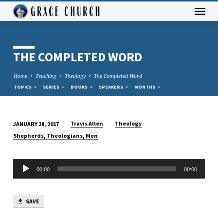
THE COMPLETED WORD
Home
Teaching
Theology
The Completed Word
TOPICS
SERIES
BOOKS
SPEAKERS
MONTHS
Travis Allen
Theology
JANUARY 28, 2017
THE
Shepherds, Theologians, Men
COMPLETED
WORD
Audio
00:00
00:00
Player
SAVE