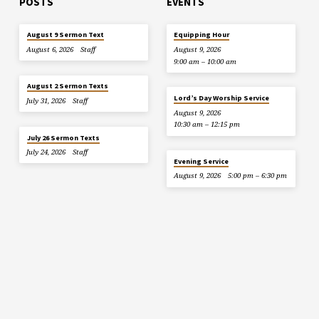
POSTS
EVENTS
August 9 Sermon Text
Equipping Hour
August 6, 2026
Staff
August 9, 2026
9:00 am – 10:00 am
August 2 Sermon Texts
Lord’s Day Worship Service
July 31, 2026
Staff
August 9, 2026
10:30 am – 12:15 pm
July 26 Sermon Texts
July 24, 2026
Staff
Evening Service
August 9, 2026
5:00 pm – 6:30 pm