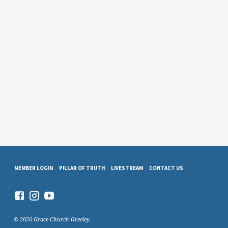
MEMBER LOGIN
PILLAR OF TRUTH
LIVESTREAM
CONTACT US
© 2026 Grace Church Greeley.