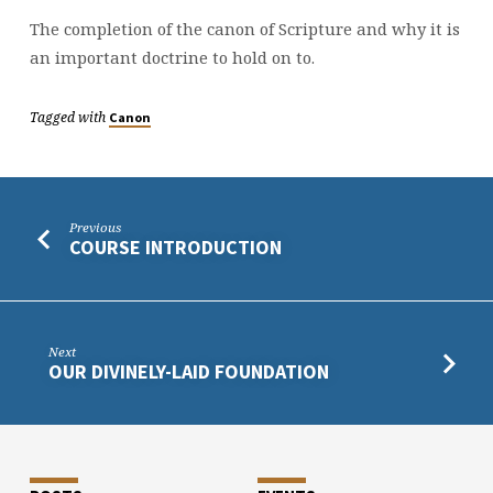
The completion of the canon of Scripture and why it is
an important doctrine to hold on to.
Tagged with
Canon
Previous
COURSE INTRODUCTION
Next
OUR DIVINELY-LAID FOUNDATION