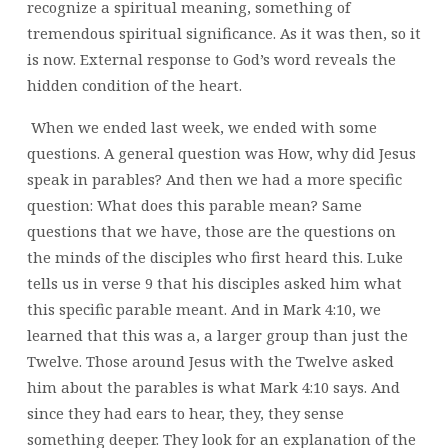
recognize a spiritual meaning, something of
tremendous spiritual significance. As it was then, so it
is now. External response to God’s word reveals the
hidden condition of the heart.
When we ended last week, we ended with some
questions. A general question was How, why did Jesus
speak in parables? And then we had a more specific
question: What does this parable mean? Same
questions that we have, those are the questions on
the minds of the disciples who first heard this.
Luke
tells us in verse 9 that his disciples asked him what
this specific parable meant. And in Mark 4:10, we
learned that this was a, a larger group than just the
Twelve. Those around Jesus with the Twelve asked
him about the parables is what Mark 4:10 says. And
since they had ears to hear, they, they sense
something deeper. They look for an explanation of the