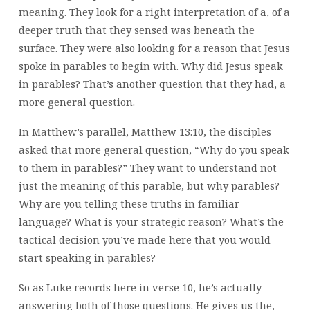
meaning. They look for a right interpretation of a, of a
deeper truth that they sensed was beneath the
surface. They were also looking for a reason that Jesus
spoke in parables to begin with. Why did Jesus speak
in parables? That’s another question that they had, a
more general question.
In Matthew’s parallel, Matthew 13:10, the disciples
asked that more general question, “Why do you speak
to them in parables?” They want to understand not
just the meaning of this parable, but why parables?
Why are you telling these truths in familiar
language? What is your strategic reason? What’s the
tactical decision you’ve made here that you would
start speaking in parables?
So as Luke records here in verse 10, he’s actually
answering both of those questions. He gives us the,