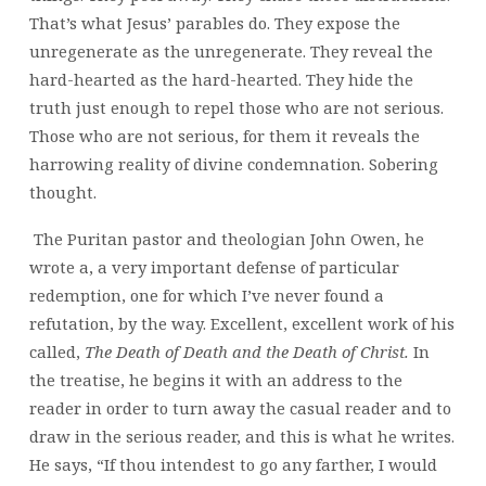
That’s what Jesus’ parables do. They expose the
unregenerate as the unregenerate. They reveal the
hard-hearted as the hard-hearted. They hide the
truth just enough to repel those who are not serious.
Those who are not serious, for them it reveals the
harrowing reality of divine condemnation. Sobering
thought.
The Puritan pastor and theologian John Owen, he
wrote a, a very important defense of particular
redemption, one for which I’ve never found a
refutation, by the way. Excellent, excellent work of his
called,
The Death of Death and the Death of Christ.
In
the treatise, he begins it with an address to the
reader in order to turn away the casual reader and to
draw in the serious reader, and this is what he writes.
He says, “If thou intendest to go any farther, I would