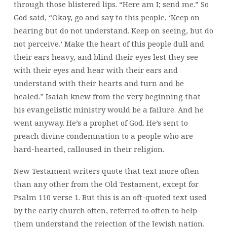
through those blistered lips. “Here am I; send me.” So
God said, “Okay, go and say to this people, ‘Keep on
hearing but do not understand. Keep on seeing, but do
not perceive.’ Make the heart of this people dull and
their ears heavy, and blind their eyes lest they see
with their eyes and hear with their ears and
understand with their hearts and turn and be
healed.” Isaiah knew from the very beginning that
his evangelistic ministry would be a failure. And he
went anyway. He’s a prophet of God. He’s sent to
preach divine condemnation to a people who are
hard-hearted, calloused in their religion.
New Testament writers quote that text more often
than any other from the Old Testament, except for
Psalm 110 verse 1. But this is an oft-quoted text used
by the early church often, referred to often to help
them understand the rejection of the Jewish nation.