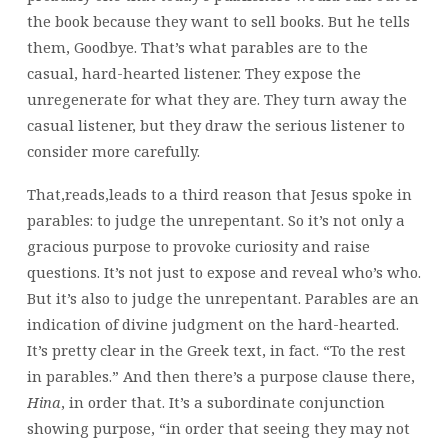
the book because they want to sell books. But he tells
them, Goodbye. That’s what parables are to the
casual, hard-hearted listener. They expose the
unregenerate for what they are. They turn away the
casual listener, but they draw the serious listener to
consider more carefully.
That,reads,leads to a third reason that Jesus spoke in
parables: to judge the unrepentant. So it’s not only a
gracious purpose to provoke curiosity and raise
questions. It’s not just to expose and reveal who’s who.
But it’s also to judge the unrepentant. Parables are an
indication of divine judgment on the hard-hearted.
It’s pretty clear in the Greek text, in fact. “To the rest
in parables.” And then there’s a purpose clause there,
Hina
, in order that. It’s a subordinate conjunction
showing purpose, “in order that seeing they may not