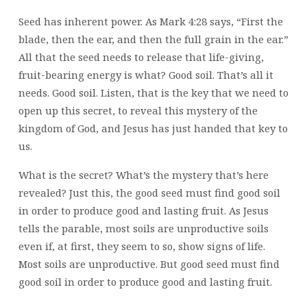
Seed has inherent power. As Mark 4:28 says, “First the
blade, then the ear, and then the full grain in the ear.”
All that the seed needs to release that life-giving,
fruit-bearing energy is what? Good soil. That’s all it
needs. Good soil. Listen, that is the key that we need to
open up this secret, to reveal this mystery of the
kingdom of God, and Jesus has just handed that key to
us.
What is the secret? What’s the mystery that’s here
revealed? Just this, the good seed must find good soil
in order to produce good and lasting fruit. As Jesus
tells the parable, most soils are unproductive soils
even if, at first, they seem to so, show signs of life.
Most soils are unproductive. But good seed must find
good soil in order to produce good and lasting fruit.