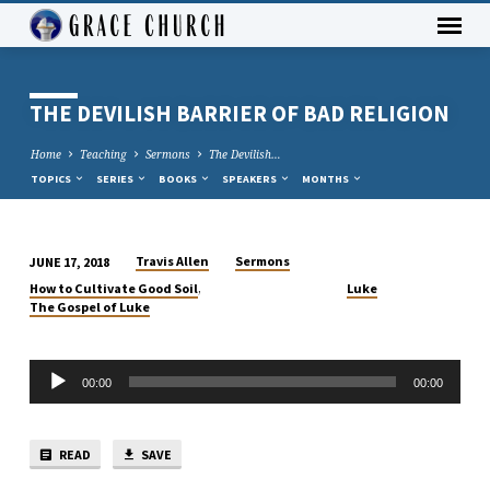
THE DEVILISH BARRIER OF BAD RELIGION
Home
Teaching
Sermons
The Devilish…
TOPICS
SERIES
BOOKS
SPEAKERS
MONTHS
Travis Allen
Sermons
JUNE 17, 2018
THE
,
How to Cultivate Good Soil
Luke
DEVILISH
The Gospel of Luke
BARRIER
OF
Audio
BAD
00:00
00:00
Player
RELIGION
READ
SAVE