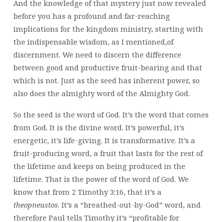
And the knowledge of that mystery just now revealed
before you has a profound and far-reaching
implications for the kingdom ministry, starting with
the indispensable wisdom, as I mentioned,of
discernment. We need to discern the difference
between good and productive fruit-bearing and that
which is not. Just as the seed has inherent power, so
also does the almighty word of the Almighty God.
So the seed is the word of God. It’s the word that comes
from God. It is the divine word. It’s powerful, it’s
energetic, it’s life-giving. It is transformative. It’s a
fruit-producing word, a fruit that lasts for the rest of
the lifetime and keeps on being produced in the
lifetime. That is the power of the word of God. We
know that from 2 Timothy 3:16, that it’s a
theopneustos
. It’s a “breathed-out-by-God” word, and
therefore Paul tells Timothy it’s “profitable for