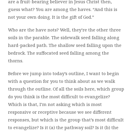
are a fruit-bearing believer in Jesus Christ then,
guess what? You are among the haves. “And this is
not your own doing. It is the gift of God.”
Who are the have nots? Well, they’re the other three
soils in the parable. The sidewalk seed falling along
hard-packed path. The shallow seed falling upon the
bedrock. The suffocated seed falling among the
thorns.
Before we jump into today’s outline, I want to begin
with a question for you to think about as we walk
through the outline. Of all the soils here, which group
do you think is the most difficult to evangelize?
Which is that, I’m not asking which is most
responsive or receptive because we see different
responses, but which is the group that’s most difficult
to evangelize? Is it (a) the pathway soil? Is it (b) the