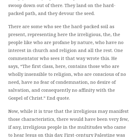
swoop down out of there. They land on the hard-
packed path, and they devour the seed.
There are some who see the hard-packed soil as
present, representing here the irreligious, the, the
people like who are profane by nature, who have no
interest in church and religion and all the rest. One
commentator who sees it that way wrote this. He
says, “The first class, here, contains those who are
wholly insensible to religion, who are conscious of no
need, have no fear of condemnation, no desire of
salvation, and consequently no affinity with the
Gospel of Christ.” End quote.
Now, while it is true that the irreligious may manifest
those characteristics, there would have been very few,
if any, irreligious people in the multitudes who came
to hear Jesus on this day. First-century Palestine was