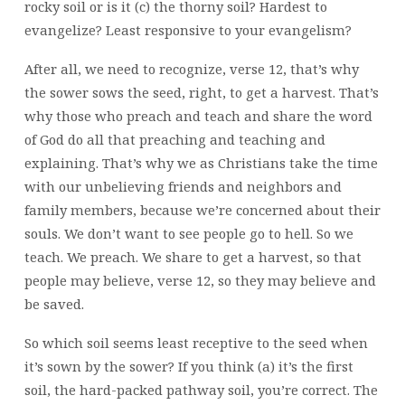
rocky soil or is it (c) the thorny soil? Hardest to
evangelize? Least responsive to your evangelism?
After all, we need to recognize, verse 12, that’s why
the sower sows the seed, right, to get a harvest. That’s
why those who preach and teach and share the word
of God do all that preaching and teaching and
explaining. That’s why we as Christians take the time
with our unbelieving friends and neighbors and
family members, because we’re concerned about their
souls. We don’t want to see people go to hell. So we
teach. We preach. We share to get a harvest, so that
people may believe, verse 12, so they may believe and
be saved.
So which soil seems least receptive to the seed when
it’s sown by the sower? If you think (a) it’s the first
soil, the hard-packed pathway soil, you’re correct. The