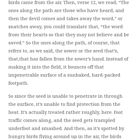
birds came from the air. Then, verse 12, we read, “The
ones along the path are those who have heard, and
then the devil comes and takes away the word,” or
snatches away, you could translate that, “the word
from their hearts so that they may not believe and be
saved.” So the ones along the path, of course, that
refers to, as we said, the sower or the seed that’s,
that,that has fallen from the sower’s hand. Instead of
making it into the field, it bounces off that
impenetrable surface of a sunbaked, hard-packed
footpath.
So since the seed is unable to penetrate in through
the surface, it’s unable to find protection from the
heat. It’s actually treated rather roughly, here. Foot
traffic comes along, and the seed gets trampled
underfoot and smashed. And then, as it’s spotted by
hungry birds flying around up in the air, the birds