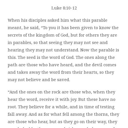
Luke 8:10-12
When his disciples asked him what this parable
meant, he said, “To you it has been given to know the
secrets of the kingdom of God, but for others they are
in parables, so that seeing they may not see and
hearing they may not understand. Now the parable is
this. The seed is the word of God. The ones along the
path are those who have heard, and the devil comes
and takes away the word from their hearts, so they
may not believe and be saved.
“And the ones on the rock are those who, when they
hear the word, receive it with joy. But these have no
root. They believe for a while, and in time of testing
fall away. And as for what fell among the thorns, they
are those who hear, but as they go on their way, they