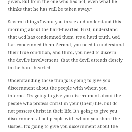
given. But from the one who has not, even what he
thinks that he has will be taken away.”
Several things I want you to see and understand this
morning
about the hard-hearted. First, understand
that God has condemned them. It’s a hard truth. God
has condemned them. Second, you need to understand
their true condition, and third, you need to discern
the devil’s involvement, that the devil attends closely
to the hard-hearted.
Understanding those things is going to give you
discernment about the people with whom you
interact. It’s going to give you discernment about the
people who profess Christ in your (their) life, but do
not possess Christ in their life. It’s going to give you
discernment about people with whom you share the
Gospel. It’s going to give you discernment about the