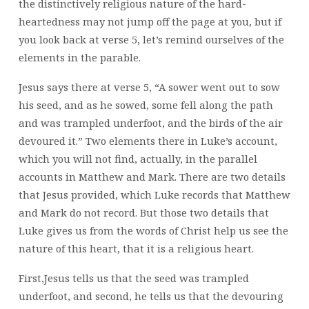
the distinctively religious nature of the hard-
heartedness may not jump off the page at you, but if
you look back at verse 5, let’s remind ourselves of the
elements in the parable.
Jesus says there at verse 5, “A sower went out to sow
his seed, and as he sowed, some fell along the path
and was trampled underfoot, and the birds of the air
devoured it.” Two elements there in Luke’s account,
which you will not find, actually, in the parallel
accounts in Matthew and Mark. There are two details
that Jesus provided, which Luke records that Matthew
and Mark do not record. But those two details that
Luke gives us from the words of Christ help us see the
nature of this heart, that it is a religious heart.
First,Jesus tells us that the seed was trampled
underfoot, and second, he tells us that the devouring