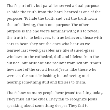
That’s part of it, but parables served a dual purpose.
To hide the truth from the hard-hearted is one of the
purposes. To hide the truth and veil the truth from
the unbelieving, that’s one purpose. The other
purpose is the one we’re familiar with; it’s to reveal
the truth to, to believers, to true believers, those with
ears to hear. They are the ones who hear. As we
learned last week,parables are like stained-glass
windows in the cathedral, dull and lifeless from the
outside, but brilliant and radiant from within. That’s
how most of the crowd heard Jesus, like those who
were on the outside looking in and seeing and
hearing something dull and lifeless to them.
That’s how so many people hear Jesus’ teaching today.
They miss all the clues. They fail to recognize Jesus
speaking about something deeper. They fail to