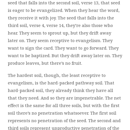
seed that falls into the second soil, verse 13, that seed
is eager to be evangelized. When they hear the word,
they receive it with joy. The seed that falls into the
third soil, verse 4, verse 14, they’re also those who
hear. They seem to sprout up, but they drift away
later on. They seem receptive to evangelism. They
want to sign the card. They want to go forward. They
want to be baptized. But they drift away later on. They
produce leaves, but there’s no fruit.
The hardest soil, though, the least receptive to
evangelism, is the hard-packed pathway soil. That
hard-packed soil, they already think they have all
that they need. And so they are impenetrable. The net
effect is the same for all three soils, but with the first
soil there’s no penetration whatsoever. The first soil
represents no penetration of the seed. The second and
third soils represent unproductive penetration of the