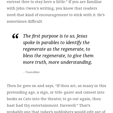
entreat thee to stay here a little.” If you are familiar
with John Owen’s writing, you know that readers
need that kind of encouragement to stick with it. He’s
sometimes difficult.
The first purpose is to us. Jesus
spoke in parables to identify the
regenerate as the regenerate, to
bless the regenerate, to give them
more truth, more understanding.
Travis Allen
Then he goes on and says, “If thou art, as many in this
pretending age, a sign, or title-gazer and comest into
books as Cato into the theater, to go out again, thou
hast had thy entertainment. Farewell.” That’s
probably one that today’s publishers would edit out of