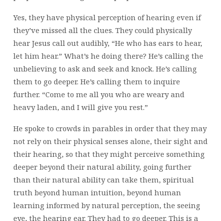
Yes, they have physical perception of hearing even if
they’ve missed all the clues. They could physically
hear Jesus call out audibly, “He who has ears to hear,
let him hear.” What’s he doing there? He’s calling the
unbelieving to ask and seek and knock. He’s calling
them to go deeper. He’s calling them to inquire
further. “Come to me all you who are weary and
heavy laden, and I will give you rest.”
He spoke to crowds in parables in order that they may
not rely on their physical senses alone, their sight and
their hearing, so that they might perceive something
deeper beyond their natural ability, going further
than their natural ability can take them, spiritual
truth beyond human intuition, beyond human
learning informed by natural perception, the seeing
eye, the hearing ear. They had to go deeper. This is a