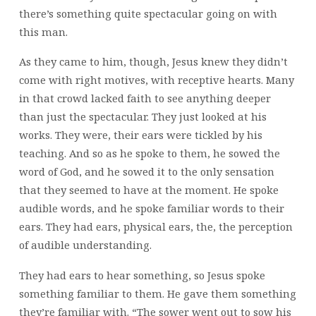
there’s something quite spectacular going on with
this man.
As they came to him, though, Jesus knew they didn’t
come with right motives, with receptive hearts. Many
in that crowd lacked faith to see anything deeper
than just the spectacular. They just looked at his
works. They were, their ears were tickled by his
teaching. And so as he spoke to them, he sowed the
word of God, and he sowed it to the only sensation
that they seemed to have at the moment. He spoke
audible words, and he spoke familiar words to their
ears. They had ears, physical ears, the, the perception
of audible understanding.
They had ears to hear something, so Jesus spoke
something familiar to them. He gave them something
they’re familiar with. “The sower went out to sow his