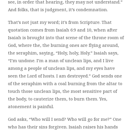
see, in order that hearing, they may not understand.”
And folks, that is judgment, it’s condemnation.
That’s not just my word; it’s from Scripture. That
quotation comes from Isaiah 6:9 and 10, when after
Isaiah is brought into that scene of the throne room of
God, where the, the burning ones are flying around,
the seraphim, saying, “Holy, holy, Holy.” Isaiah says,
“I’m undone. I’m a man of unclean lips, and I live
among a people of unclean lips, and my eyes have
seen the Lord of hosts. I am destroyed.” God sends one
of the seraphim with a coal burning from the altar to
touch those unclean lips, the most sensitive part of
the body, to cauterize them, to burn them. Yes,
atonement is painful.
God asks, “Who will I send? Who will go for me?” One
who has their sins forgiven. Isaiah raises his hands