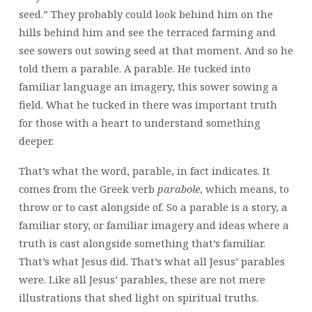
seed.” They probably could look behind him on the
hills behind him and see the terraced farming and
see sowers out sowing seed at that moment. And so he
told them a parable. A parable. He tucked into
familiar language an imagery, this sower sowing a
field. What he tucked in there was important truth
for those with a heart to understand something
deeper.
That’s what the word, parable, in fact indicates. It
comes from the Greek verb
parabol
e
, which means, to
throw or to cast alongside of. So a parable is a story, a
familiar story, or familiar imagery and ideas where a
truth is cast alongside something that’s familiar.
That’s what Jesus did. That’s what all Jesus’ parables
were. Like all Jesus’ parables, these are not mere
illustrations that shed light on spiritual truths.