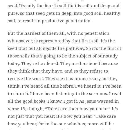
seed. It’s only the fourth soil that is soft and deep and
pure, so that seed gets in deep, into good soil, healthy
soil, to result in productive penetration.
But the hardest of them all, with no penetration
whatsoever, is represented by that first soil. It’s the
seed that fell alongside the pathway. So it’s the first of
those soils that’s going to be the subject of our study
today. They’re hardened. They are hardened because
they think that they have, and so they refuse to
receive the word. They see it as unnecessary, or they
think, I’ve heard all this before. I’ve heard it. I’ve been
in church. I have been listening to the sermons. I read
all the good books. I know. I got it. As Jesus warned in
verse 18, though, “Take care then how you hear.” It’s
not just that you hear; it’s how you hear. “Take care
how you hear, for to the one who has, more will be