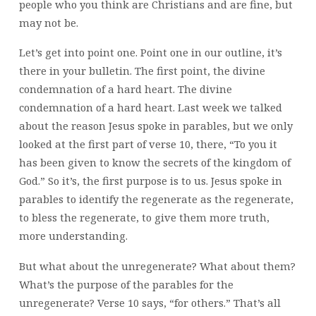
people who you think are Christians and are fine, but
may not be.
Let’s get into point one. Point one in our outline, it’s
there in your bulletin. The first point, the divine
condemnation of a hard heart. The divine
condemnation of a hard heart. Last week we talked
about the reason Jesus spoke in parables, but we only
looked at the first part of verse 10, there, “To you it
has been given to know the secrets of the kingdom of
God.” So it’s, the first purpose is to us. Jesus spoke in
parables to identify the regenerate as the regenerate,
to bless the regenerate, to give them more truth,
more understanding.
But what about the unregenerate? What about them?
What’s the purpose of the parables for the
unregenerate? Verse 10 says, “for others.” That’s all