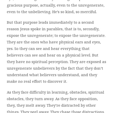
gracious purpose, actually, even to the unregenerate,
even to the unbelieving. He’s so kind, so merciful.
But that purpose leads immediately to a second
reason Jesus spoke in parables, that is to, secondly,
expose the unregenerate; to expose the unregenerate.
They are the ones who have physical ears and eyes,
yes. So they can see and hear everything that
believers can see and hear on a physical level. But
they have no spiritual perception. They are exposed as
unregenerate unbelievers by the fact that they don’t
understand what believers understand, and they
make no real effort to discover it.
As they face difficulty in learning, obstacles, spiritual
obstacles, they turn away. As they face opposition,
they, they melt away. They’re distracted by other
things. They peel away. They chase those distractions.