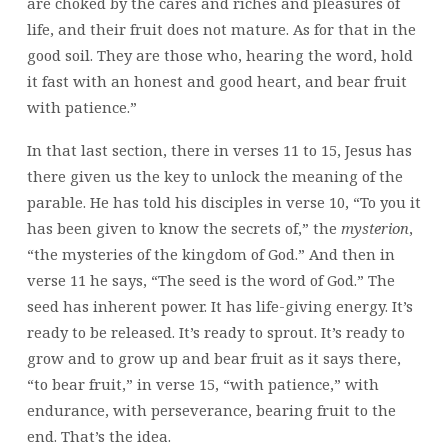
are choked by the cares and riches and pleasures of
life, and their fruit does not mature. As for that in the
good soil. They are those who, hearing the word, hold
it fast with an honest and good heart, and bear fruit
with patience.”
In that last section, there in verses 11 to 15, Jesus has
there given us the key to unlock the meaning of the
parable. He has told his disciples in verse 10, “To you it
has been given to know the secrets of,” the
mysterion
,
“the mysteries of the kingdom of God.” And then in
verse 11 he says, “The seed is the word of God.” The
seed has inherent power. It has life-giving energy. It’s
ready to be released. It’s ready to sprout. It’s ready to
grow and to grow up and bear fruit as it says there,
“to bear fruit,” in verse 15, “with patience,” with
endurance, with perseverance, bearing fruit to the
end. That’s the idea.