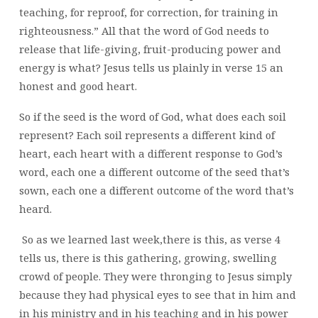
teaching, for reproof, for correction, for training in
righteousness.” All that the word of God needs to
release that life-giving, fruit-producing power and
energy is what? Jesus tells us plainly in verse 15 an
honest and good heart.
So if the seed is the word of God, what does each soil
represent? Each soil represents a different kind of
heart, each heart with a different response to God’s
word, each one a different outcome of the seed that’s
sown, each one a different outcome of the word that’s
heard.
So as we learned last week,there is this, as verse 4
tells us, there is this gathering, growing, swelling
crowd of people. They were thronging to Jesus simply
because they had physical eyes to see that in him and
in his ministry and in his teaching and in his power