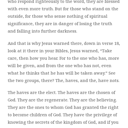
who respond righteously to the word, they are blessed
with even more truth. But for those who stand on the
outside, for those who sense nothing of spiritual
significance, they are in danger of losing the truth
and falling into further darkness.
And that is why Jesus warned there, down in verse 18,
look at it there in your Bibles, Jesus warned, “Take
care, then how you hear. For to the one who has, more
will be given, and from the one who has not, even
what he thinks that he has will be taken away.” See
the two groups, there? The, haves, and the, have nots.
The haves are the elect. The haves are the chosen of
God. They are the regenerate. They are the believing.
They are the ones to whom God has granted the right
to become children of God. They have the privilege of
knowing the secrets of the kingdom of God, and if you