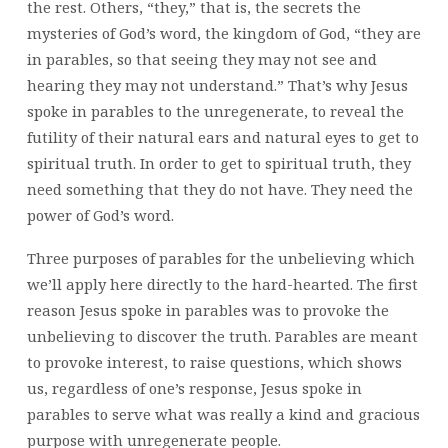
the rest. Others, “they,” that is, the secrets the
mysteries of God’s word, the kingdom of God, “they are
in parables, so that seeing they may not see and
hearing they may not understand.” That’s why Jesus
spoke in parables to the unregenerate, to reveal the
futility of their natural ears and natural eyes to get to
spiritual truth. In order to get to spiritual truth, they
need something that they do not have. They need the
power of God’s word.
Three purposes of parables for the unbelieving which
we’ll apply here directly to the hard-hearted. The first
reason Jesus spoke in parables was to provoke the
unbelieving to discover the truth. Parables are meant
to provoke interest, to raise questions, which shows
us, regardless of one’s response, Jesus spoke in
parables to serve what was really a kind and gracious
purpose with unregenerate people.