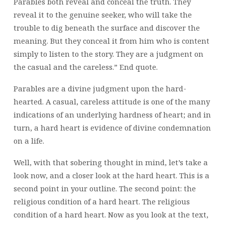
Parables both reveal and conceal the truth. They
reveal it to the genuine seeker, who will take the
trouble to dig beneath the surface and discover the
meaning. But they conceal it from him who is content
simply to listen to the story. They are a judgment on
the casual and the careless.” End quote.
Parables are a divine judgment upon the hard-
hearted. A casual, careless attitude is one of the many
indications of an underlying hardness of heart; and in
turn, a hard heart is evidence of divine condemnation
on a life.
Well, with that sobering thought in mind, let’s take a
look now, and a closer look at the hard heart. This is a
second point in your outline. The second point: the
religious condition of a hard heart. The religious
condition of a hard heart. Now as you look at the text,