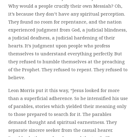
Why would a people crucify their own Messiah? Oh,
it’s because they don’t have any spiritual perception.
They found no room for repentance, and the nation
experienced judgment from God, a judicial blindness,
a judicial deafness, a judicial hardening of their
hearts. It’s judgment upon people who profess
themselves to understand everything perfectly. But
they refused to humble themselves at the preaching
of the Prophet. They refused to repent. They refused to
believe.
Leon Morris put it this way, “Jesus looked for more
than a superficial adherence. So he intensified his use
of parables, stories which yielded their meaning only
to those prepared to search for it. The parables
demand thought and spiritual earnestness. They
separate sincere seeker from the casual hearer.