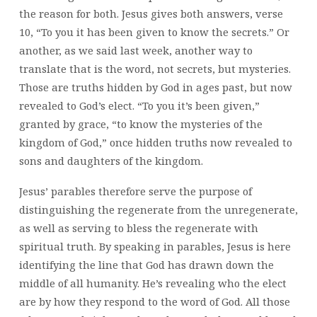
the reason for both. Jesus gives both answers, verse
10, “To you it has been given to know the secrets.” Or
another, as we said last week, another way to
translate that is the word, not secrets, but mysteries.
Those are truths hidden by God in ages past, but now
revealed to God’s elect. “To you it’s been given,”
granted by grace, “to know the mysteries of the
kingdom of God,” once hidden truths now revealed to
sons and daughters of the kingdom.
Jesus’ parables therefore serve the purpose of
distinguishing the regenerate from the unregenerate,
as well as serving to bless the regenerate with
spiritual truth. By speaking in parables, Jesus is here
identifying the line that God has drawn down the
middle of all humanity. He’s revealing who the elect
are by how they respond to the word of God. All those