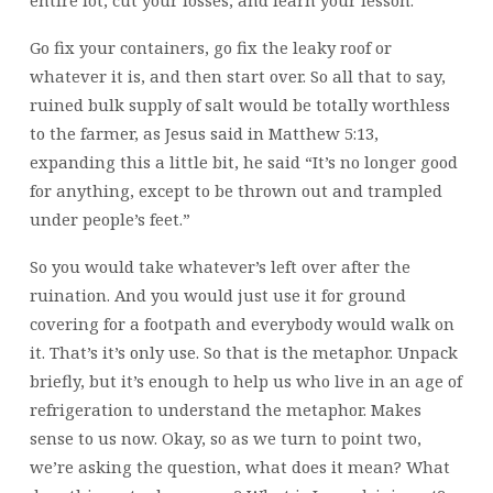
entire lot, cut your losses, and learn your lesson.
Go fix your containers, go fix the leaky roof or
whatever it is, and then start over. So all that to say,
ruined bulk supply of salt would be totally worthless
to the farmer, as Jesus said in Matthew 5:13,
expanding this a little bit, he said “It’s no longer good
for anything, except to be thrown out and trampled
under people’s feet.”
So you would take whatever’s left over after the
ruination. And you would just use it for ground
covering for a footpath and everybody would walk on
it. That’s it’s only use. So that is the metaphor. Unpack
briefly, but it’s enough to help us who live in an age of
refrigeration to understand the metaphor. Makes
sense to us now. Okay, so as we turn to point two,
we’re asking the question, what does it mean? What