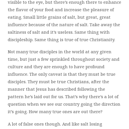
visible to the eye, but there’s enough there to enhance
the flavor of your food and increase the pleasure of
eating. Small little grains of salt, but great, great
influence because of the nature of salt. Take away the
saltiness of salt and it’s useless. Same thing with
discipleship. Same thing is true of true Christianity.
Not many true disciples in the world at any given
time, but just a few sprinkled throughout society and
culture and they are enough to have profound
influence. The only caveat is that they must be true
disciples. They must be true Christians, after the
manner that Jesus has described following the
pattern he’s laid out for us. That’s why there’s a lot of
question when we see our country going the direction
it’s going. How many true ones are out there?
A lot of false ones though. And like salt losing