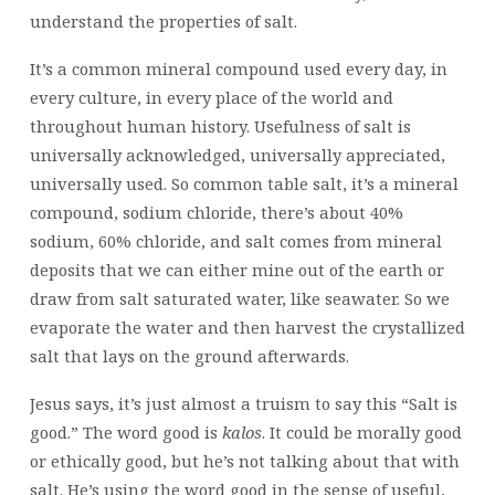
understand the properties of salt.
It’s a common mineral compound used every day, in
every culture, in every place of the world and
throughout human history. Usefulness of salt is
universally acknowledged, universally appreciated,
universally used. So common table salt, it’s a mineral
compound, sodium chloride, there’s about 40%
sodium, 60% chloride, and salt comes from mineral
deposits that we can either mine out of the earth or
draw from salt saturated water, like seawater. So we
evaporate the water and then harvest the crystallized
salt that lays on the ground afterwards.
Jesus says, it’s just almost a truism to say this “Salt is
good.” The word good is
kalos
. It could be morally good
or ethically good, but he’s not talking about that with
salt. He’s using the word good in the sense of useful,