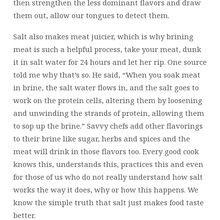
then strengthen the less dominant flavors and draw
them out, allow our tongues to detect them.
Salt also makes meat juicier, which is why brining
meat is such a helpful process, take your meat, dunk
it in salt water for 24 hours and let her rip. One source
told me why that’s so. He said, “When you soak meat
in brine, the salt water flows in, and the salt goes to
work on the protein cells, altering them by loosening
and unwinding the strands of protein, allowing them
to sop up the brine.” Savvy chefs add other flavorings
to their brine like sugar, herbs and spices and the
meat will drink in those flavors too. Every good cook
knows this, understands this, practices this and even
for those of us who do not really understand how salt
works the way it does, why or how this happens. We
know the simple truth that salt just makes food taste
better.