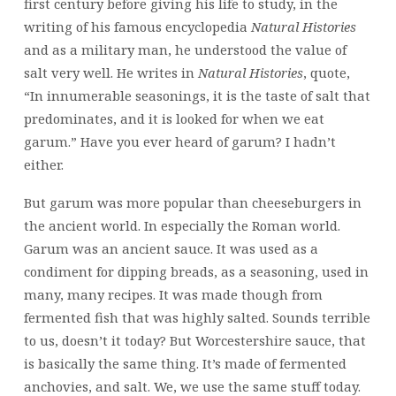
first century before giving his life to study, in the
writing of his famous encyclopedia
Natural Histories
and as a military man, he understood the value of
salt very well. He writes in
Natural Histories
, quote,
“In innumerable seasonings, it is the taste of salt that
predominates, and it is looked for when we eat
garum.” Have you ever heard of garum? I hadn’t
either.
But garum was more popular than cheeseburgers in
the ancient world. In especially the Roman world.
Garum was an ancient sauce. It was used as a
condiment for dipping breads, as a seasoning, used in
many, many recipes. It was made though from
fermented fish that was highly salted. Sounds terrible
to us, doesn’t it today? But Worcestershire sauce, that
is basically the same thing. It’s made of fermented
anchovies, and salt. We, we use the same stuff today.