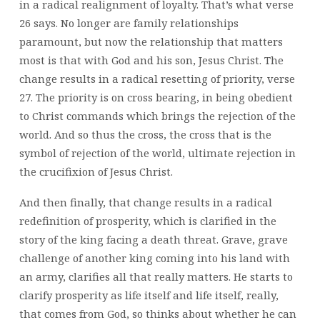
in a radical realignment of loyalty. That’s what verse
26 says. No longer are family relationships
paramount, but now the relationship that matters
most is that with God and his son, Jesus Christ. The
change results in a radical resetting of priority, verse
27. The priority is on cross bearing, in being obedient
to Christ commands which brings the rejection of the
world. And so thus the cross, the cross that is the
symbol of rejection of the world, ultimate rejection in
the crucifixion of Jesus Christ.
And then finally, that change results in a radical
redefinition of prosperity, which is clarified in the
story of the king facing a death threat. Grave, grave
challenge of another king coming into his land with
an army, clarifies all that really matters. He starts to
clarify prosperity as life itself and life itself, really,
that comes from God, so thinks about whether he can