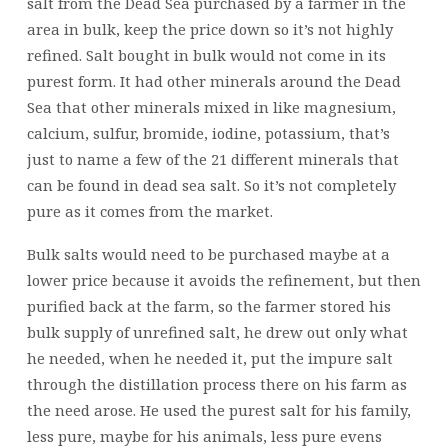
salt from the Dead Sea purchased by a farmer in the
area in bulk, keep the price down so it’s not highly
refined. Salt bought in bulk would not come in its
purest form. It had other minerals around the Dead
Sea that other minerals mixed in like magnesium,
calcium, sulfur, bromide, iodine, potassium, that’s
just to name a few of the 21 different minerals that
can be found in dead sea salt. So it’s not completely
pure as it comes from the market.
Bulk salts would need to be purchased maybe at a
lower price because it avoids the refinement, but then
purified back at the farm, so the farmer stored his
bulk supply of unrefined salt, he drew out only what
he needed, when he needed it, put the impure salt
through the distillation process there on his farm as
the need arose. He used the purest salt for his family,
less pure, maybe for his animals, less pure evens