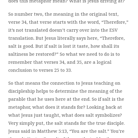
does this metaphor mean? What is Jesus driving at?
So number two, the meaning in the original text,
verse 34, that verse starts with the word, “Therefore,”
it’s not translated doesn’t carry over into the ESV
translation. But Jesus literally says here, “Therefore,
salt is good. But if salt is lost it taste, how shall its
saltiness be restored?” So what we need to do is to
remember that verses 34, and 35, are a logical
conclusion to verses 25 to 33.
So that means the connection to Jesus teaching on
discipleship helps to determine the meaning of the
parable that he uses here at the end. So if salt is the
metaphor, what does it stands for? Looking back at
what Jesus just taught, what does salt symbolizes?
Very simply put, the salt stands for the true disciple.
Jesus said in Matthew 5:13, “You are the salt.” You’re