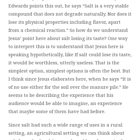
Edwards points this out, he says “Salt is a very stable
compound that does not degrade naturally. Nor does it
lose its physical properties including flavor, apart
from a chemical reaction.” So how do we understand
Jesus’ point here about salt losing its taste? One way
to interpret this is to understand that Jesus here is
speaking hypothetically, like If salt could lose its taste,
it would be worthless, utterly useless. That is the
simplest option, simplest options is often the best. But
I think since Jesus elaborates here, when he says “It is
of no use either for the soil over the manure pile.” He
seems to be describing the experience that his
audience would be able to imagine, an experience
that maybe some of them have had before.
Since salt had such a wide range of uses in a rural
setting, an agricultural setting we can think about