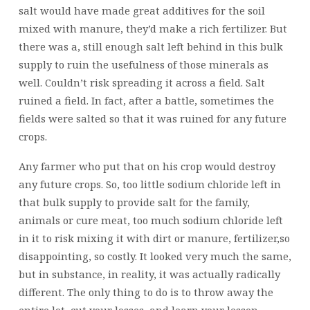
salt would have made great additives for the soil
mixed with manure, they’d make a rich fertilizer. But
there was a, still enough salt left behind in this bulk
supply to ruin the usefulness of those minerals as
well. Couldn’t risk spreading it across a field. Salt
ruined a field. In fact, after a battle, sometimes the
fields were salted so that it was ruined for any future
crops.
Any farmer who put that on his crop would destroy
any future crops. So, too little sodium chloride left in
that bulk supply to provide salt for the family,
animals or cure meat, too much sodium chloride left
in it to risk mixing it with dirt or manure, fertilizer,so
disappointing, so costly. It looked very much the same,
but in substance, in reality, it was actually radically
different. The only thing to do is to throw away the