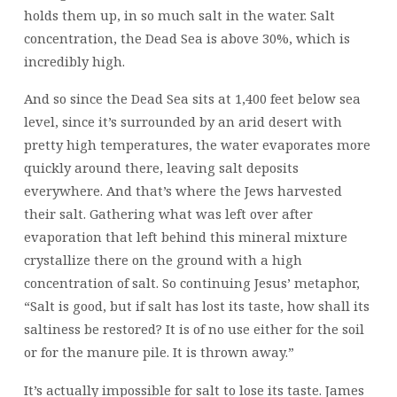
holds them up, in so much salt in the water. Salt
concentration, the Dead Sea is above 30%, which is
incredibly high.
And so since the Dead Sea sits at 1,400 feet below sea
level, since it’s surrounded by an arid desert with
pretty high temperatures, the water evaporates more
quickly around there, leaving salt deposits
everywhere. And that’s where the Jews harvested
their salt. Gathering what was left over after
evaporation that left behind this mineral mixture
crystallize there on the ground with a high
concentration of salt. So continuing Jesus’ metaphor,
“Salt is good, but if salt has lost its taste, how shall its
saltiness be restored? It is of no use either for the soil
or for the manure pile. It is thrown away.”
It’s actually impossible for salt to lose its taste. James