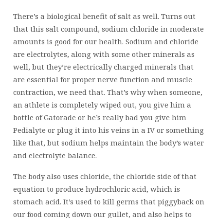
There’s a biological benefit of salt as well. Turns out
that this salt compound, sodium chloride in moderate
amounts is good for our health. Sodium and chloride
are electrolytes, along with some other minerals as
well, but they’re electrically charged minerals that
are essential for proper nerve function and muscle
contraction, we need that. That’s why when someone,
an athlete is completely wiped out, you give him a
bottle of Gatorade or he’s really bad you give him
Pedialyte or plug it into his veins in a IV or something
like that, but sodium helps maintain the body’s water
and electrolyte balance.
The body also uses chloride, the chloride side of that
equation to produce hydrochloric acid, which is
stomach acid. It’s used to kill germs that piggyback on
our food coming down our gullet, and also helps to