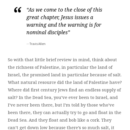
“As we come to the close of this
great chapter, Jesus issues a
warning and the warning is for
nominal disciples”
Travis Allen
So with that little brief review in mind, think about
the richness of Palestine, in particular the land of
Israel, the promised land in particular because of salt.
What natural resource did the land of Palestine have?
Where did first century Jews find an endless supply of
salt? In the Dead Sea, you’ve ever been to Israel, and
I’ve never been there, but I’m told by those who’ve
been there, they can actually try to go and float in the
Dead Sea. And they float and bob like a cork. They
can’t get down low because there’s so much salt, it