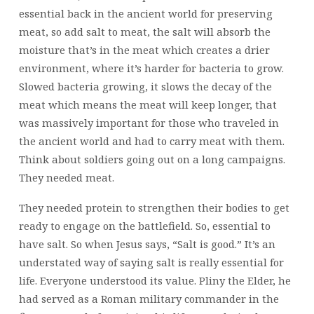
essential back in the ancient world for preserving
meat, so add salt to meat, the salt will absorb the
moisture that’s in the meat which creates a drier
environment, where it’s harder for bacteria to grow.
Slowed bacteria growing, it slows the decay of the
meat which means the meat will keep longer, that
was massively important for those who traveled in
the ancient world and had to carry meat with them.
Think about soldiers going out on a long campaigns.
They needed meat.
They needed protein to strengthen their bodies to get
ready to engage on the battlefield. So, essential to
have salt. So when Jesus says, “Salt is good.” It’s an
understated way of saying salt is really essential for
life. Everyone understood its value. Pliny the Elder, he
had served as a Roman military commander in the