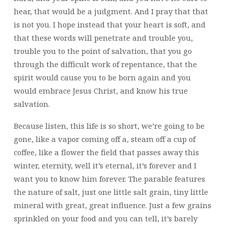
hear, that would be a judgment. And I pray that that
is not you. I hope instead that your heart is soft, and
that these words will penetrate and trouble you,
trouble you to the point of salvation, that you go
through the difficult work of repentance, that the
spirit would cause you to be born again and you
would embrace Jesus Christ, and know his true
salvation.
Because listen, this life is so short, we’re going to be
gone, like a vapor coming off a, steam off a cup of
coffee, like a flower the field that passes away this
winter, eternity, well it’s eternal, it’s forever and I
want you to know him forever. The parable features
the nature of salt, just one little salt grain, tiny little
mineral with great, great influence. Just a few grains
sprinkled on your food and you can tell, it’s barely