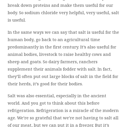
break down proteins and make them useful for our
body. So sodium chloride very helpful, very useful, salt
is useful.
In the same ways we can say that salt is useful for the
human body, go back to an agricultural time
predominantly in the first century. It’s also useful for
animal bodies, livestock to raise healthy cows and
sheep and goats. So dairy farmers, ranchers
supplement their animals fodder with salt. In fact,
they’ll often put out large blocks of salt in the field for
their herds, it’s good for their bodies.
Salt was also essential, especially in the ancient
world. And you got to think about this before
refrigeration. Refrigeration is a miracle of the modern
age. We’re so grateful that we’re not having to salt all
of our meat, but we can put it in a freezer. But it’s