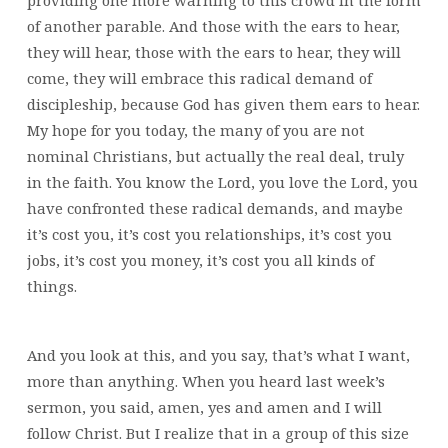
providing one more warning to this crowd in the form
of another parable. And those with the ears to hear,
they will hear, those with the ears to hear, they will
come, they will embrace this radical demand of
discipleship, because God has given them ears to hear.
My hope for you today, the many of you are not
nominal Christians, but actually the real deal, truly
in the faith. You know the Lord, you love the Lord, you
have confronted these radical demands, and maybe
it’s cost you, it’s cost you relationships, it’s cost you
jobs, it’s cost you money, it’s cost you all kinds of
things.
And you look at this, and you say, that’s what I want,
more than anything. When you heard last week’s
sermon, you said, amen, yes and amen and I will
follow Christ. But I realize that in a group of this size