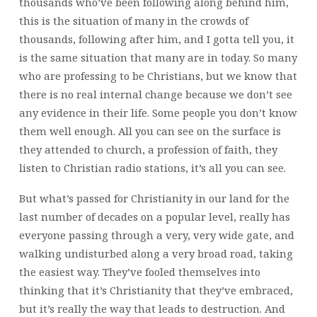
thousands who’ve been following along behind him,
this is the situation of many in the crowds of
thousands, following after him, and I gotta tell you, it
is the same situation that many are in today. So many
who are professing to be Christians, but we know that
there is no real internal change because we don’t see
any evidence in their life. Some people you don’t know
them well enough. All you can see on the surface is
they attended to church, a profession of faith, they
listen to Christian radio stations, it’s all you can see.
But what’s passed for Christianity in our land for the
last number of decades on a popular level, really has
everyone passing through a very, very wide gate, and
walking undisturbed along a very broad road, taking
the easiest way. They’ve fooled themselves into
thinking that it’s Christianity that they’ve embraced,
but it’s really the way that leads to destruction. And