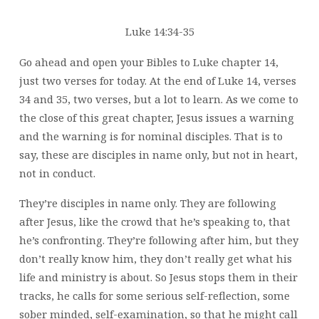
Luke 14:34-35
Go ahead and open your Bibles to Luke chapter 14,
just two verses for today. At the end of Luke 14, verses
34 and 35, two verses, but a lot to learn. As we come to
the close of this great chapter, Jesus issues a warning
and the warning is for nominal disciples. That is to
say, these are disciples in name only, but not in heart,
not in conduct.
They’re disciples in name only. They are following
after Jesus, like the crowd that he’s speaking to, that
he’s confronting. They’re following after him, but they
don’t really know him, they don’t really get what his
life and ministry is about. So Jesus stops them in their
tracks, he calls for some serious self-reflection, some
sober minded, self-examination, so that he might call