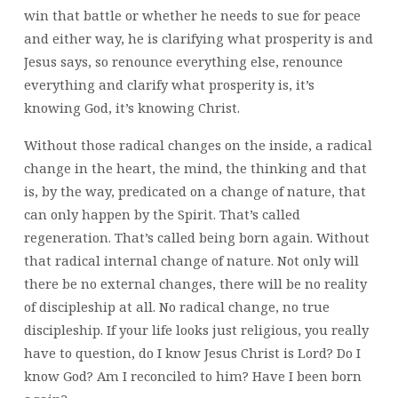
win that battle or whether he needs to sue for peace
and either way, he is clarifying what prosperity is and
Jesus says, so renounce everything else, renounce
everything and clarify what prosperity is, it’s
knowing God, it’s knowing Christ.
Without those radical changes on the inside, a radical
change in the heart, the mind, the thinking and that
is, by the way, predicated on a change of nature, that
can only happen by the Spirit. That’s called
regeneration. That’s called being born again. Without
that radical internal change of nature. Not only will
there be no external changes, there will be no reality
of discipleship at all. No radical change, no true
discipleship. If your life looks just religious, you really
have to question, do I know Jesus Christ is Lord? Do I
know God? Am I reconciled to him? Have I been born