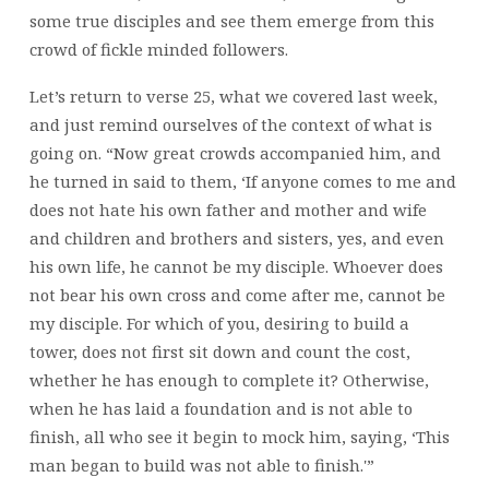
some true disciples and see them emerge from this
crowd of fickle minded followers.
Let’s return to verse 25, what we covered last week,
and just remind ourselves of the context of what is
going on. “Now great crowds accompanied him, and
he turned in said to them, ‘If anyone comes to me and
does not hate his own father and mother and wife
and children and brothers and sisters, yes, and even
his own life, he cannot be my disciple. Whoever does
not bear his own cross and come after me, cannot be
my disciple. For which of you, desiring to build a
tower, does not first sit down and count the cost,
whether he has enough to complete it? Otherwise,
when he has laid a foundation and is not able to
finish, all who see it begin to mock him, saying, ‘This
man began to build was not able to finish.'”