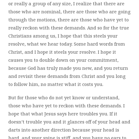
or really a group of any size, I realize that there are
those who are nominal, there are those who are going
through the motions, there are those who have yet to
really reckon with these demands. And so for the true
Christians among us, I hope that this steels your
resolve, what we hear today. Some hard words from
Christ, and I hope it steels your resolve. I hope it
causes you to double down on your commitment,
because God has truly made you new, and you return
and revisit these demands from Christ and you long
to follow him, no matter what it costs you.
But for those who do not yet know or understand,
those who have yet to reckon with these demands. I
hope that what Jesus says here troubles you. If it
doesn’t trouble you and it glances off of your head and
darts into another direction because your head is
hard, and your spine is stiff, and you have no ears to