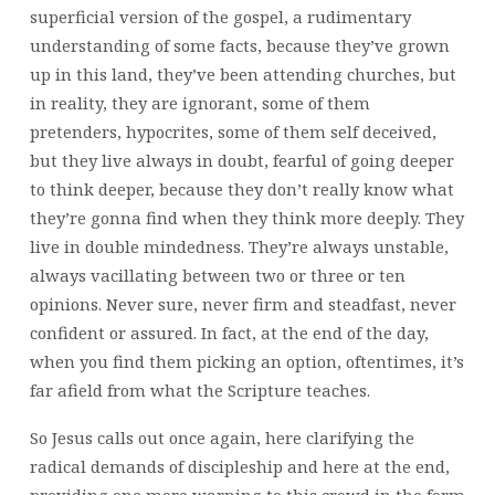
superficial version of the gospel, a rudimentary
understanding of some facts, because they’ve grown
up in this land, they’ve been attending churches, but
in reality, they are ignorant, some of them
pretenders, hypocrites, some of them self deceived,
but they live always in doubt, fearful of going deeper
to think deeper, because they don’t really know what
they’re gonna find when they think more deeply. They
live in double mindedness. They’re always unstable,
always vacillating between two or three or ten
opinions. Never sure, never firm and steadfast, never
confident or assured. In fact, at the end of the day,
when you find them picking an option, oftentimes, it’s
far afield from what the Scripture teaches.
So Jesus calls out once again, here clarifying the
radical demands of discipleship and here at the end,