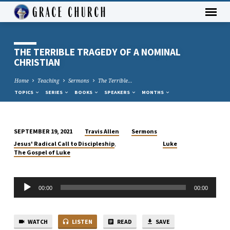
THE TERRIBLE TRAGEDY OF A NOMINAL
CHRISTIAN
Home
Teaching
Sermons
The Terrible…
TOPICS
SERIES
BOOKS
SPEAKERS
MONTHS
Travis Allen
Sermons
SEPTEMBER 19, 2021
THE
,
Jesus' Radical Call to Discipleship
Luke
TERRIBLE
The Gospel of Luke
TRAGEDY
OF
Audio
A
00:00
00:00
Player
NOMINAL
CHRISTIAN
WATCH
LISTEN
READ
SAVE