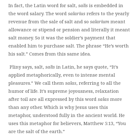
In fact, the Latin word for salt,
salis
is embedded in
the word salary. The word
salarius
refers to the yearly
revenue from the sale of salt and so
salarium
meant
allowance or stipend or pension and literally it meant
salt money. So it was the soldier’s payment that
enabled him to purchase salt. The phrase “He’s worth
his salt.” Comes from this same idea.
Pliny says, salt,
salis
in Latin, he says quote, “It’s
applied metaphorically, even to intense mental
pleasures.” We call them
salas
, referring to all the
humor of life. It’s supreme joyousness, relaxation
after toil are all expressed by this word
salas
more
than any other. Which is why Jesus uses this
metaphor, understood fully in the ancient world. He
uses this metaphor for believers, Matthew 5:13, “You
are the salt of the earth.”