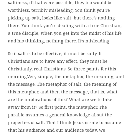
saltiness, if that were possible, they too would be
worthless, terribly misleading. You think you’re
picking up salt, looks like salt, but there’s nothing
there. You think you’re dealing with a true Christian,
a true disciple, when you get into the midst of his life
and his thinking, nothing there. It’s misleading.
So if salt is to be effective, it must be salty. If
Christians are to have any effect, they must be
Christianly, real Christians. So three points for this
morning.Very simple, the metaphor, the meaning, and
the message. The metaphor of salt, the meaning of
this metaphor, and then the message, that is, what
are the implications of this? What are we to take
away from it? So first point, the metaphor. The
parable assumes a general knowledge about the
properties of salt. That I think Jesus is safe to assume
that his audience and our audience today, we