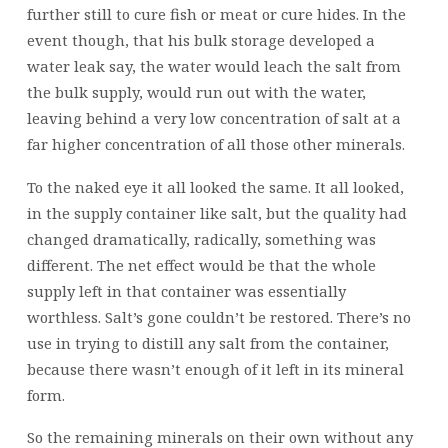
further still to cure fish or meat or cure hides. In the
event though, that his bulk storage developed a
water leak say, the water would leach the salt from
the bulk supply, would run out with the water,
leaving behind a very low concentration of salt at a
far higher concentration of all those other minerals.
To the naked eye it all looked the same. It all looked,
in the supply container like salt, but the quality had
changed dramatically, radically, something was
different. The net effect would be that the whole
supply left in that container was essentially
worthless. Salt’s gone couldn’t be restored. There’s no
use in trying to distill any salt from the container,
because there wasn’t enough of it left in its mineral
form.
So the remaining minerals on their own without any