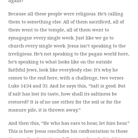
again?
Because all these people were religious. He’s calling
them to something else. All of them sacrificed, all of
them went to the temple, all of them went to
synagogue every single week. Just like we go to
church every single week. Jesus isn’t speaking to the
irreligious. He’s not speaking to the pagan world here,
he’s speaking to what looks like on the outside
faithful Jews, look like everybody else. It’s why he
comes to the end here, with a challenge, two verses
Luke 14:34 and 35. And he says this, “Salt is good. But
if salt has lost its taste, how shall its saltiness be
restored? It is of no use either for the soil or for the
manure pile, it is thrown away.”
And then this, “He who has ears to hear, let him hear.”
This is how Jesus concludes his confrontation to those