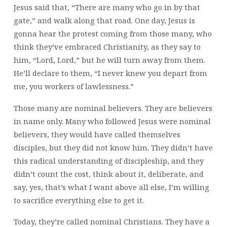
Jesus said that, “There are many who go in by that
gate,” and walk along that road. One day, Jesus is
gonna hear the protest coming from those many, who
think they’ve embraced Christianity, as they say to
him, “Lord, Lord,” but he will turn away from them.
He’ll declare to them, “I never knew you depart from
me, you workers of lawlessness.”
Those many are nominal believers. They are believers
in name only. Many who followed Jesus were nominal
believers, they would have called themselves
disciples, but they did not know him. They didn’t have
this radical understanding of discipleship, and they
didn’t count the cost, think about it, deliberate, and
say, yes, that’s what I want above all else, I’m willing
to sacrifice everything else to get it.
Today, they’re called nominal Christians. They have a