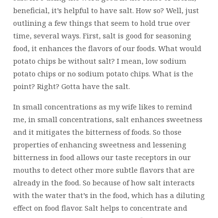
beneficial, it’s helpful to have salt. How so? Well, just
outlining a few things that seem to hold true over
time, several ways. First, salt is good for seasoning
food, it enhances the flavors of our foods. What would
potato chips be without salt? I mean, low sodium
potato chips or no sodium potato chips. What is the
point? Right? Gotta have the salt.
In small concentrations as my wife likes to remind
me, in small concentrations, salt enhances sweetness
and it mitigates the bitterness of foods. So those
properties of enhancing sweetness and lessening
bitterness in food allows our taste receptors in our
mouths to detect other more subtle flavors that are
already in the food. So because of how salt interacts
with the water that’s in the food, which has a diluting
effect on food flavor. Salt helps to concentrate and