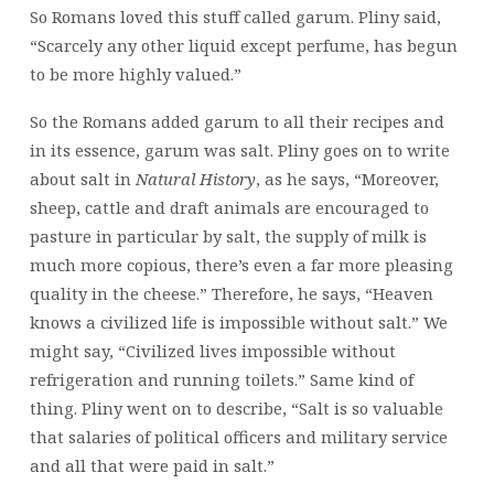
So Romans loved this stuff called garum. Pliny said,
“Scarcely any other liquid except perfume, has begun
to be more highly valued.”
So the Romans added garum to all their recipes and
in its essence, garum was salt. Pliny goes on to write
about salt in
Natural History
, as he says, “Moreover,
sheep, cattle and draft animals are encouraged to
pasture in particular by salt, the supply of milk is
much more copious, there’s even a far more pleasing
quality in the cheese.” Therefore, he says, “Heaven
knows a civilized life is impossible without salt.” We
might say, “Civilized lives impossible without
refrigeration and running toilets.” Same kind of
thing. Pliny went on to describe, “Salt is so valuable
that salaries of political officers and military service
and all that were paid in salt.”