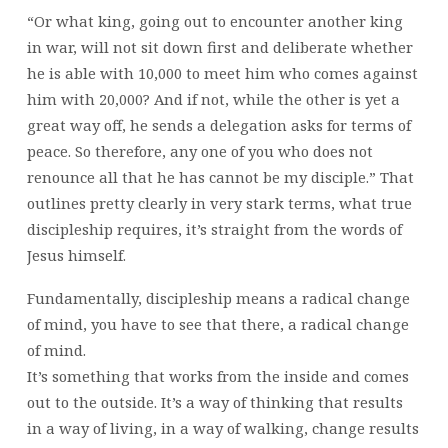
“Or what king, going out to encounter another king
in war, will not sit down first and deliberate whether
he is able with 10,000 to meet him who comes against
him with 20,000? And if not, while the other is yet a
great way off, he sends a delegation asks for terms of
peace. So therefore, any one of you who does not
renounce all that he has cannot be my disciple.” That
outlines pretty clearly in very stark terms, what true
discipleship requires, it’s straight from the words of
Jesus himself.
Fundamentally, discipleship means a radical change
of mind, you have to see that there, a radical change
of mind.
It’s something that works from the inside and comes
out to the outside. It’s a way of thinking that results
in a way of living, in a way of walking, change results